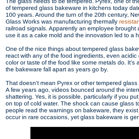
The glass needs to be tempered. Pyrex, one of th
of tempered glass bakeware in kitchens today dates
100 years. Around the turn of the 20th century, N
Glass Works was manufacturing thermally
resista
railroad signals. Apparently an employee brought a
use it as a cake mold and the innovation led to a 
One of the nice things about tempered glass bakewa
react with any of the food ingredients, even acidi
color or taste of the food like some metals do. It’s 
the bakeware fall apart as years go by.
That doesn’t mean Pyrex or other tempered glass
A few years ago, videos bounced around the inter
shattering. Yes, it is possible, particularly if you p
on top of cold water. The shock can cause glass to
people read the warnings on bakeware, they exist
occur in rare occasions, yet glass bakeware is gen