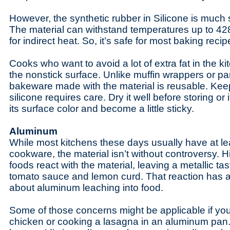
However, the synthetic rubber in Silicone is much 
The material can withstand temperatures up to 42
for indirect heat. So, it’s safe for most baking reci
Cooks who want to avoid a lot of extra fat in the ki
the nonstick surface. Unlike muffin wrappers or p
bakeware made with the material is reusable. Kee
silicone requires care. Dry it well before storing or
its surface color and become a little sticky.
Aluminum
While most kitchens these days usually have at 
cookware, the material isn’t without controversy. H
foods react with the material, leaving a metallic ta
tomato sauce and lemon curd. That reaction has a
about aluminum leaching into food.
Some of those concerns might be applicable if you
chicken or cooking a lasagna in an aluminum pan