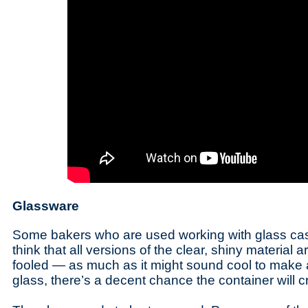
Glassware
Some bakers who are used working with glass ca
think that all versions of the clear, shiny material 
fooled — as much as it might sound cool to make a 
glass, there’s a decent chance the container will 