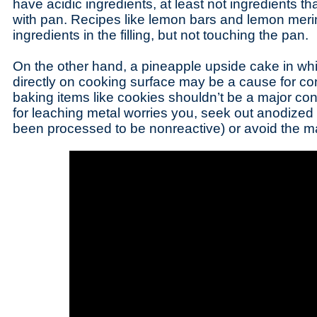
have acidic ingredients, at least not ingredients tha
with pan. Recipes like lemon bars and lemon meri
ingredients in the filling, but not touching the pan.
On the other hand, a pineapple upside cake in whic
directly on cooking surface may be a cause for con
baking items like cookies shouldn’t be a major conc
for leaching metal worries you, seek out anodize
been processed to be nonreactive) or avoid the mat