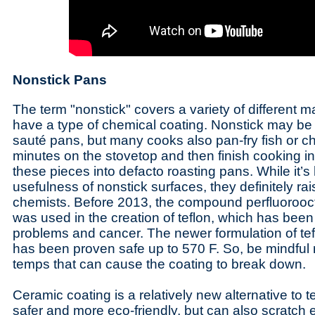
Nonstick Pans
The term "nonstick" covers a variety of different m
have a type of chemical coating. Nonstick may b
sauté pans, but many cooks also pan-fry fish or ch
minutes on the stovetop and then finish cooking in
these pieces into defacto roasting pans. While it’s
usefulness of nonstick surfaces, they definitely r
chemists. Before 2013, the compound perfluorooc
was used in the creation of teflon, which has been
problems and cancer. The newer formulation of te
has been proven safe up to 570 F. So, be mindful n
temps that can cause the coating to break down.
Ceramic coating is a relatively new alternative to t
safer and more eco-friendly, but can also scratch e