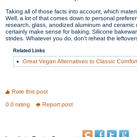
Taking all of those facts into account, which mate
Well, a lot of that comes down to personal prefere
research, glass, anodized aluminum and ceramic 
certainly make sense for baking. Silicone bakewar
strides. Whatever you do, don't reheat the leftover
Related Links
Great Vegan Alternatives to Classic Comfor
Rate this post
0.0 rating
Report post