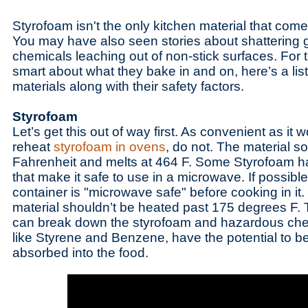
Styrofoam isn't the only kitchen material that com
You may have also seen stories about shattering g
chemicals leaching out of non-stick surfaces. For
smart about what they bake in and on, here’s a li
materials along with their safety factors.
Styrofoam
Let’s get this out of way first. As convenient as it
reheat
styrofoam in ovens
, do not. The material s
Fahrenheit and melts at 464 F. Some Styrofoam h
that make it safe to use in a microwave. If possible
container is "microwave safe" before cooking in it.
material shouldn’t be heated past 175 degrees F. 
can break down the styrofoam and hazardous chemi
like Styrene and Benzene, have the potential to b
absorbed into the food.