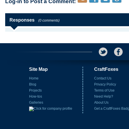
Log-in to Post a Comment:
Responses
(0 comments)
Site Map
CraftFoxes
Home
Contact Us
Blog
Privacy Policy
Projects
Terms of Use
How-tos
Need Help?
Galleries
About Us
Get a CraftFoxes Bad