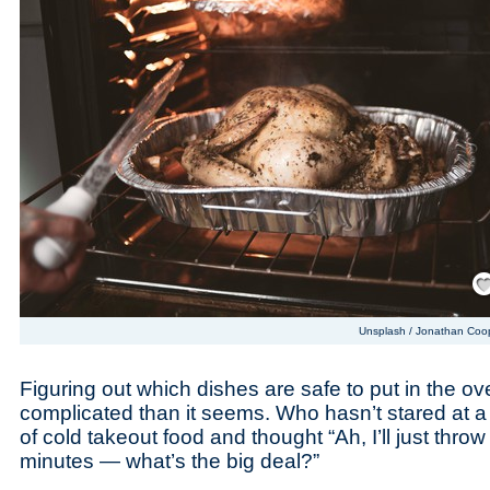
Save
Unsplash / Jonathan Coo
Figuring out which dishes are safe to put in the 
complicated than it seems. Who hasn’t stared at a
of cold takeout food and thought “Ah, I’ll just throw 
minutes — what’s the big deal?”