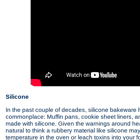
Silicone
In the past couple of decades, silicone bakewar
commonplace: Muffin pans, cookie sheet liners, a
made with silicone. Given the warnings around hea
natural to think a rubbery material like silicone ma
temperature in the oven or leach toxins into your 