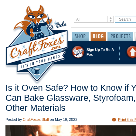
Sign Up To Be A
Fox
Is it Oven Safe? How to Know if 
Can Bake Glassware, Styrofoam,
Other Materials
Posted by
CraftFoxes Staff
on
May 19, 2022
Print this 