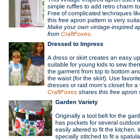
simple ruffles to add retro charm t
Free of complicated techniques like
this free apron pattern is very suit
Make your own vintage-inspired ap
from
CraftFoxes
.
Dressed to Impress
A dress or skirt creates an easy u
suitable for young kids to sew the
the garment from top to bottom and
the waist (for the skirt). Use favor
dresses or raid mom’s closet for a 
CraftFoxes
shares this free apron 
Garden Variety
Originally a tool belt for the ga
has pockets for several outdoor
easily altered to fit the kitchen
specially stitched to fit a spatul