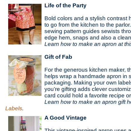
Life of the Party
Bold colors and a stylish contrast h
to go from the kitchen to the parlo
sewing pattern guides sewists thr
edge hem, snaps and also a clea
Learn how to make an apron at th
Gift of Fab
For the generous kitchen maker, th
helps wrap a handmade apron in si
packaging. Making your own label
you’re gifting adds clever customi
card could hold a favorite recipe or
Learn how to make an apron gift h
Labels
.
A Good Vintage
This vintage-inspired apron uses a