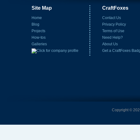
Site Map
CraftFoxes
Home
Contact Us
Blog
Privacy Policy
Projects
Terms of Use
How-tos
Need Help?
Galleries
About Us
Get a CraftFoxes Bad
Copyright © 2026