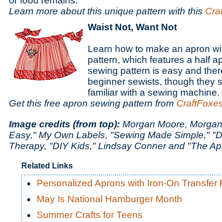
or food remains.
Learn more about this unique pattern with this
Cra
Waist Not, Want Not
Learn how to make an apron wit
pattern, which features a half a
sewing pattern is easy and ther
beginner sewists, though they
familiar with a sewing machine.
Get this free apron sewing pattern from
CraftFoxe
Image credits (from top):
Morgan Moore, Morgan
Easy," My Own Labels, "Sewing Made Simple," "D
Therapy, "DIY Kids," Lindsay Conner and "The A
Related Links
Personalized Aprons with Iron-On Transfer
May Is National Hamburger Month
Summer Crafts for Teens