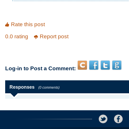
Rate this post
0.0 rating
Report post
Log-in to Post a Comment:
Responses
(0 comments)