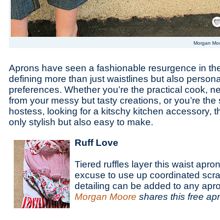
Save
Morgan Mo
Aprons have seen a fashionable resurgence in the
defining more than just waistlines but also personal
preferences. Whether you’re the practical cook, n
from your messy but tasty creations, or you’re the s
hostess, looking for a kitschy kitchen accessory, 
only stylish but also easy to make.
Ruff Love
Tiered ruffles layer this waist apr
excuse to use up coordinated scrap
detailing can be added to any apr
Morgan Moore
shares this free ap