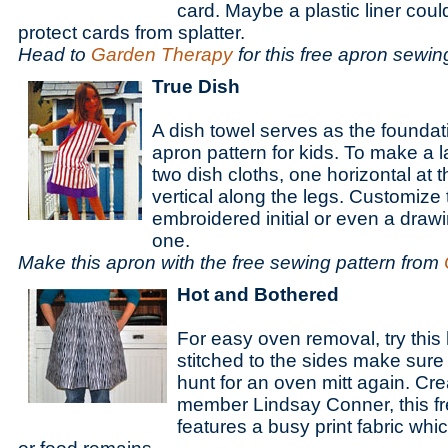
card. Maybe a plastic liner cou
protect cards from splatter.
Head to
Garden Therapy
for this free apron sewin
True Dish
A dish towel serves as the foundati
apron pattern for kids. To make a l
two dish cloths, one horizontal at 
vertical along the legs. Customize 
embroidered initial or even a drawi
one.
Make this apron with the free sewing pattern from
Hot and Bothered
For easy oven removal, try this 
stitched to the sides make sure 
hunt for an oven mitt again. Cr
member Lindsay Conner, this fr
features a busy print fabric whic