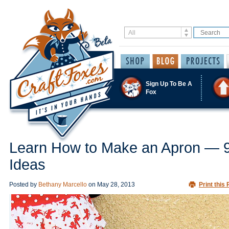
Sign Up To Be A
Fox
Learn How to Make an Apron — 
Ideas
Posted by
Bethany Marcello
on
May 28, 2013
Print this 