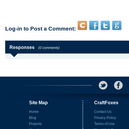
Log-in to Post a Comment:
Responses
(0 comments)
Site Map
CraftFoxes
Home
Contact Us
Blog
Privacy Policy
Projects
Terms of Use