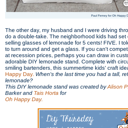
Paul Ferney for Oh Happy 
The other day, my husband and I were driving thr
do a double-take. The neighborhood kids had set 
selling glasses of lemonade for 5 cents! FIVE. I 
to turn around and get a glass. If you can't compe
at recession prices, perhaps you can draw in cust
adorable DIY lemonade stand. Complete with circu
smiling bartenders, this summertime kids' craft i
Happy Day.
When's the last time you had a tall, re
lemonade?
This DIY lemonade stand was created by
Alison 
Barker and
Tais Horta
for
Oh Happy Day.