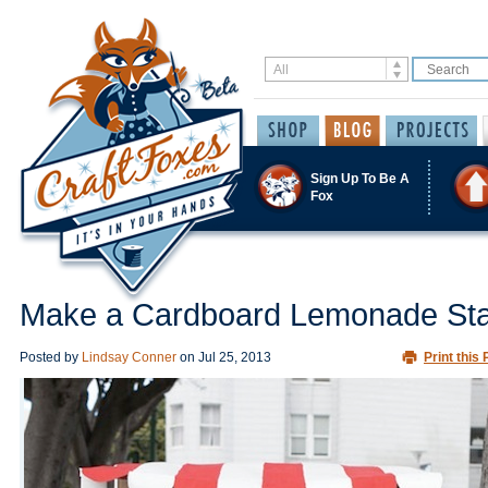
Sign Up To Be A
Fox
Make a Cardboard Lemonade St
Posted by
Lindsay Conner
on
Jul 25, 2013
Print this 