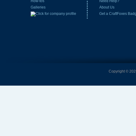
How-tos
Need Help?
Galleries
About Us
Get a CraftFoxes Bad
Copyright © 2026