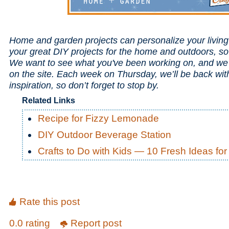
Home and garden projects can personalize your livin
your great DIY projects for the home and outdoors, s
We want to see what you've been working on, and we 
on the site. Each week on Thursday, we’ll be back wi
inspiration, so don’t forget to stop by.
Related Links
Recipe for Fizzy Lemonade
DIY Outdoor Beverage Station
Crafts to Do with Kids — 10 Fresh Ideas f
Rate this post
0.0 rating
Report post