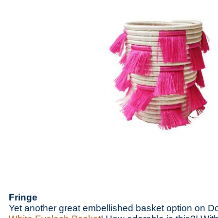
Fringe
Yet another great embellished basket option on D