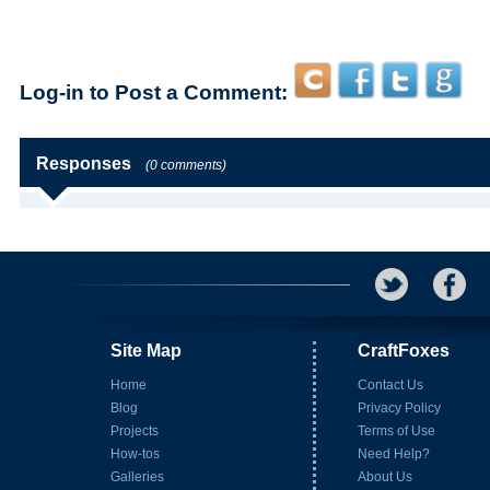
Log-in to Post a Comment:
Responses
(0 comments)
Site Map
CraftFoxes
Home
Contact Us
Blog
Privacy Policy
Projects
Terms of Use
How-tos
Need Help?
Galleries
About Us