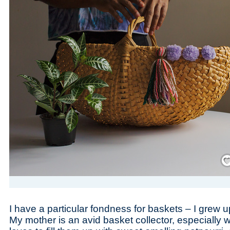
Save
I have a particular fondness for baskets – I grew u
My mother is an avid basket collector, especially 