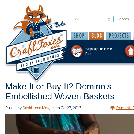
Sign Up To Be A
Fox
Make It or Buy It? Domino's
Embellished Woven Baskets
Posted by
David Leon Morgan
on
Oct 27, 2017
Print this 