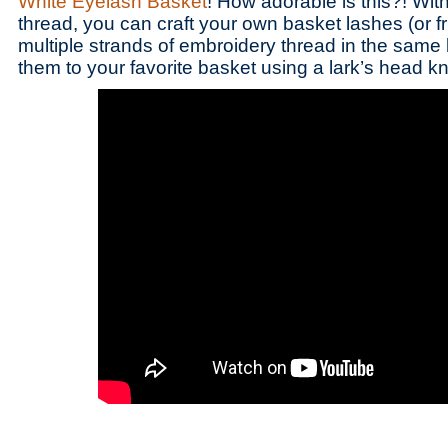
White Eyelash Basket
! How adorable is this?! With
thread, you can craft your own basket lashes (or fr
multiple strands of embroidery thread in the same 
them to your favorite basket using a lark’s head kn