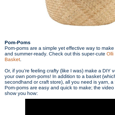
Pom-Poms
Pom-poms are a simple yet effective way to make 
and summer-ready. Check out this super-cute
Olli
Basket
.
Or, if you’re feeling crafty (like I was) make a DIY 
your own pom-poms! In addition to a basket (which
secondhand or craft store), all you need is yarn, a
Pom-poms are easy and quick to make; the video t
show you how: