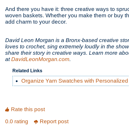
And there you have it: three creative ways to spru
woven baskets. Whether you make them or buy the
add charm to your decor.
David Leon Morgan is a Bronx-based creative story
loves to crochet, sing extremely loudly in the sho
share their story in creative ways. Learn more ab
at
DavidLeonMorgan.com
.
Related Links
Organize Yarn Swatches with Personalized
Rate this post
0.0 rating
Report post