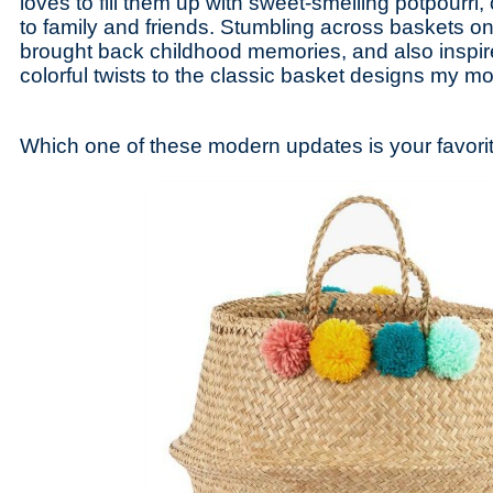
loves to fill them up with sweet-smelling potpourri, 
to family and friends. Stumbling across baskets o
brought back childhood memories, and also inspi
colorful twists to the classic basket designs my m
Which one of these modern updates is your favori