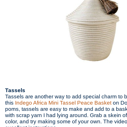
Tassels
Tassels are another way to add special charm to b
this
Indego Africa Mini Tassel Peace Basket
on Do
poms, tassels are easy to make and add to a bask
with scrap yarn I had lying around. Grab a skein of
color, and try making some of your own. The video 