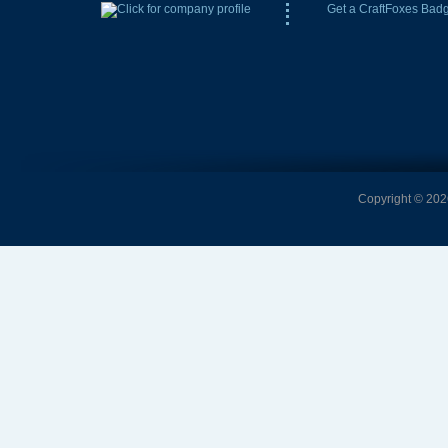
Get a CraftFoxes Bad
Copyright © 2026