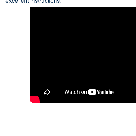
excellent instructions.