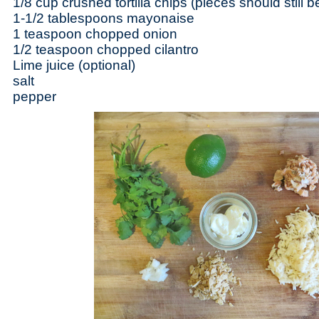
1/8 cup crushed tortilla chips (pieces should still b
1-1/2 tablespoons mayonaise
1 teaspoon chopped onion
1/2 teaspoon chopped cilantro
Lime juice (optional)
salt
pepper