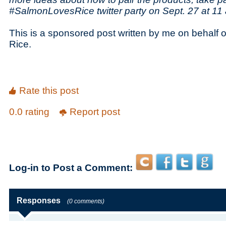
#SalmonLovesRice twitter party on Sept. 27 at 11 
This is a sponsored post written by me on behalf o
Rice.
Rate this post
0.0 rating
Report post
Log-in to Post a Comment:
Responses
(0 comments)