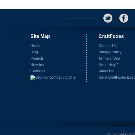
Site Map
CraftFoxes
Home
Contact Us
Blog
Privacy Policy
Projects
Terms of Use
How-tos
Need Help?
Galleries
About Us
Get a CraftFoxes Bad
Copyright © 2026