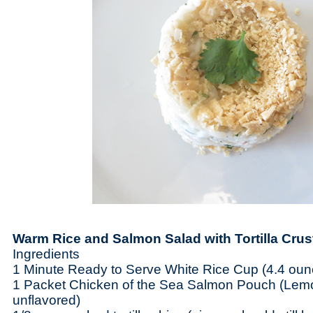
Warm Rice and Salmon Salad with Tortilla Cru
Ingredients
1 Minute Ready to Serve White Rice Cup (4.4 ou
1 Packet Chicken of the Sea Salmon Pouch (Lem
unflavored)