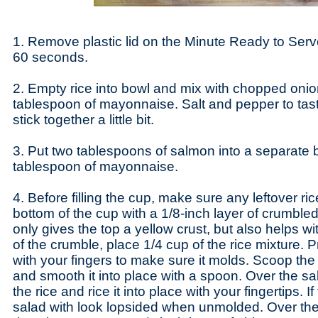
1. Remove plastic lid on the Minute Ready to Ser
60 seconds.
2. Empty rice into bowl and mix with chopped onion
tablespoon of mayonnaise. Salt and pepper to tast
stick together a little bit.
3. Put two tablespoons of salmon into a separate b
tablespoon of mayonnaise.
4. Before filling the cup, make sure any leftover ric
bottom of the cup with a 1/8-inch layer of crumbled t
only gives the top a yellow crust, but also helps w
of the crumble, place 1/4 cup of the rice mixture. Pr
with your fingers to make sure it molds. Scoop the
and smooth it into place with a spoon. Over the sa
the rice and rice it into place with your fingertips. If
salad with look lopsided when unmolded. Over the 