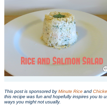
Save
This post is sponsored by
Minute Rice
and
Chicke
this recipe was fun and hopefully inspires you to u
ways you might not usually.