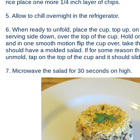
rice place one more 1/4 inch layer of chips.
5. Allow to chill overnight in the refrigerator.
6. When ready to unfold, place the cup, top up, on 
serving side down, over the top of the cup. Hold o
and in one smooth motion flip the cup over, take t
should have a molded salad. If for some reason th
unmold, tap on the top of the cup and it should sli
7. Microwave the salad for 30 seconds on high.