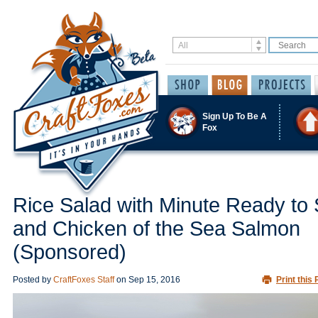
Sign Up To Be A
Fox
Rice Salad with Minute Ready to
and Chicken of the Sea Salmon
(Sponsored)
Posted by
CraftFoxes Staff
on
Sep 15, 2016
Print this 