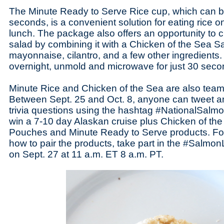
The Minute Ready to Serve Rice cup, which can 
seconds, is a convenient solution for eating rice o
lunch. The package also offers an opportunity to 
salad by combining it with a Chicken of the Sea S
mayonnaise, cilantro, and a few other ingredients. 
overnight, unmold and microwave for just 30 seco
Minute Rice and Chicken of the Sea are also team
Between Sept. 25 and Oct. 8, anyone can tweet 
trivia questions using the hashtag #NationalSalm
win a 7-10 day Alaskan cruise plus Chicken of t
Pouches and Minute Ready to Serve products. Fo
how to pair the products, take part in the #Salmon
on Sept. 27 at 11 a.m. ET 8 a.m. PT.