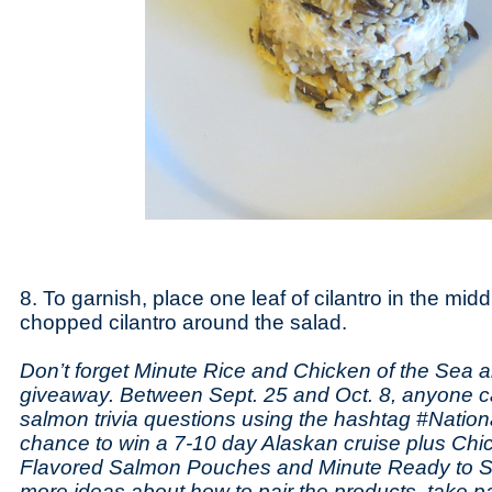
8. To garnish, place one leaf of cilantro in the midd
chopped cilantro around the salad.
Don’t forget Minute Rice and Chicken of the Sea a
giveaway. Between Sept. 25 and Oct. 8, anyone c
salmon trivia questions using the hashtag #Natio
chance to win a 7-10 day Alaskan cruise plus Chi
Flavored Salmon Pouches and Minute Ready to Se
more ideas about how to pair the products, take pa