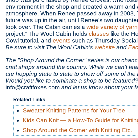
environment in the shop and created a warm and
atmosphere. When Renee passed away in 2003, 
future was up in the air, until Renee’s two daughte
took over. The Cabin carries a
wide variety of yarn
project.” The Wool Cabin holds
classes
like the H
Cowl tutorial, and
events
such as Thursday Social 
Be sure to visit The Wool Cabin’s
website
and
Fac
The "Shop Around the Corner" series is our chance
craft shops around the country. While we can't fea
are hopping state to state to show off some of the be
Would you like to nominate a shop to be featured?
info@craftfoxes.com
and let us know about your fa
Related Links
Sweater Knitting Patterns for Your Tree
Kids Can Knit — a How-To Guide for Knittin
Shop Around the Corner with Knitting Etc.