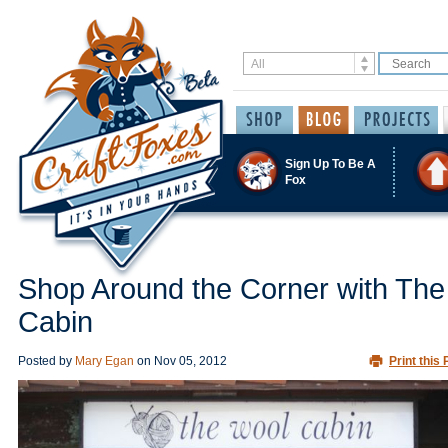
Sign Up To Be A
Fox
Shop Around the Corner with The
Cabin
Posted by
Mary Egan
on
Nov 05, 2012
Print this 