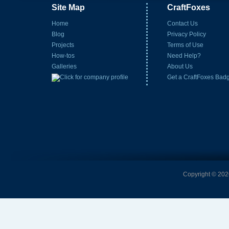
Site Map
CraftFoxes
Home
Contact Us
Blog
Privacy Policy
Projects
Terms of Use
How-tos
Need Help?
Galleries
About Us
Get a CraftFoxes Bad
Copyright © 2026