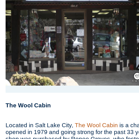
Save
The Wool Cabin
Located in Salt Lake City,
The Wool Cabin
is a cha
opened in 1979 and going strong for the past 33 y
shop was purchased by Renee Groves, who fostered