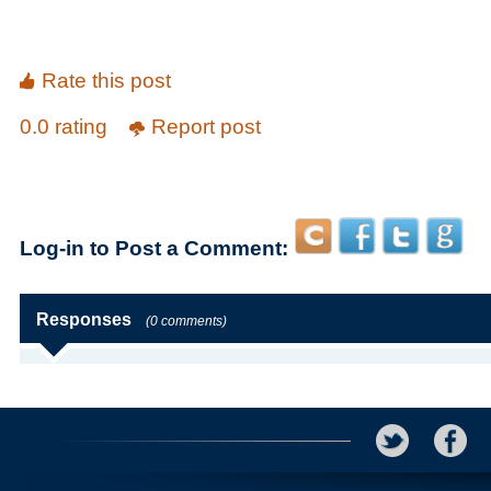
Rate this post
0.0 rating
Report post
Log-in to Post a Comment:
Responses
(0 comments)