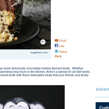
Save / Remember
Email
Like
Tweet
sugarhero.com
Pin It
p some deliciously chocolatey holiday themed treats. Whether
ending long hours in the kitchen, there's a tutorial for all skill levels
sweet-tooth with these delectable treats that your friends and family
Advert
Craft