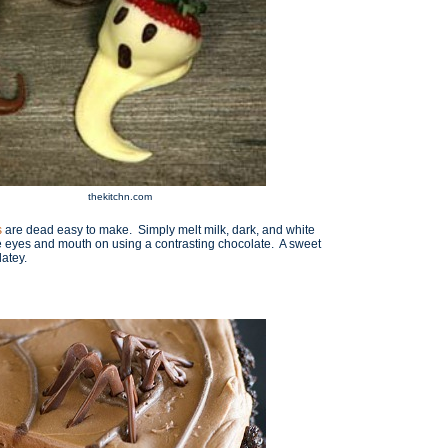
thekitchn.com
s
are dead easy to make. Simply melt milk, dark, and white
he eyes and mouth on using a contrasting chocolate. A sweet
latey.