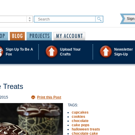
Sign 
Sign Up To Be A
Upload Your
Newsletter
Fox
Crafts
Sign-Up
 Treats
 2015
Print this Post
TAGS:
cupcakes
cookies
chocolate
cake pops
halloween treats
chocolate cake