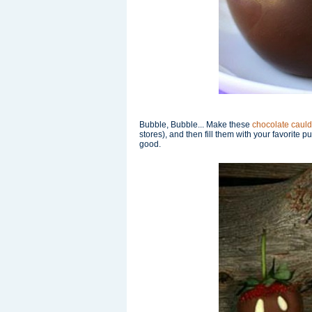
Bubble, Bubble... Make these
chocolate caul
stores), and then fill them with your favorite 
good.