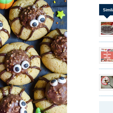
Simil