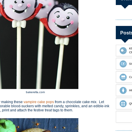
Post
K
C
S
C
H
bakerella.com
y making these
v
ampire cake pops
from a chocolate cake mix. Let
Q
dorable blood-suckers with melted candy, sprinkles, and an edible-ink
int and attach the festive treat tags to them.