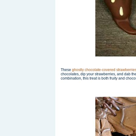
These
ghostly chocolate-covered strawberrie
chocolates, dip your strawberries, and dab t
combination, this treat is both fruity and choco