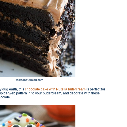
tasteandtellblog.com
y dug earth, this
chocolate cake with Nutella butercream
is perfect for
iderweb pattern in to your buttercream, and decorate with these
colate.