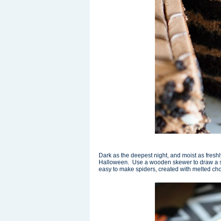
Dark as the deepest night, and moist as freshl
Halloween. Use a wooden skewer to draw a sp
easy to make spiders, created with melted cho