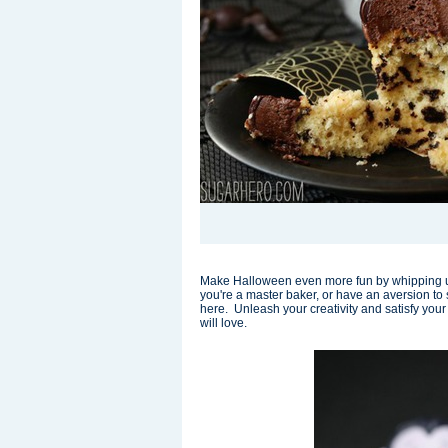
Make Halloween even more fun by whipping u
you're a master baker, or have an aversion to sp
here. Unleash your creativity and satisfy your 
will love.