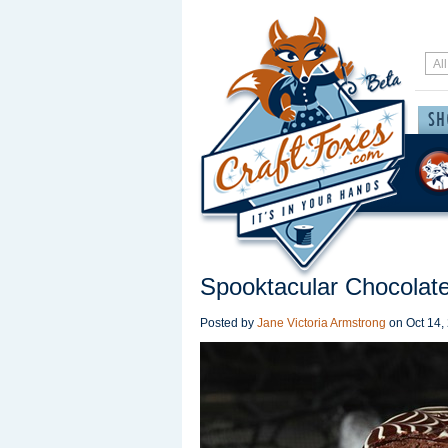
Spooktacular Chocolate
Posted by
Jane Victoria Armstrong
on
Oct 14,