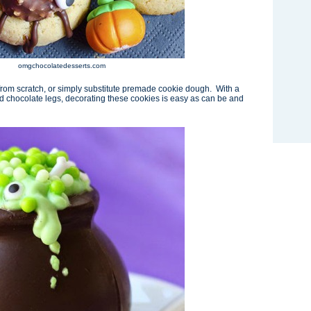
omgchocolatedesserts.com
om scratch, or simply substitute premade cookie dough. With a
d chocolate legs, decorating these cookies is easy as can be and