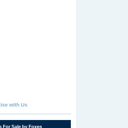
ise with Us
s For Sale by Foxes