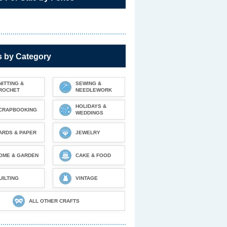
s by Category
NITTING &
SEWING &
ROCHET
NEEDLEWORK
HOLIDAYS &
CRAPBOOKING
WEDDINGS
ARDS & PAPER
JEWELRY
OME & GARDEN
CAKE & FOOD
UILTING
VINTAGE
ALL OTHER CRAFTS