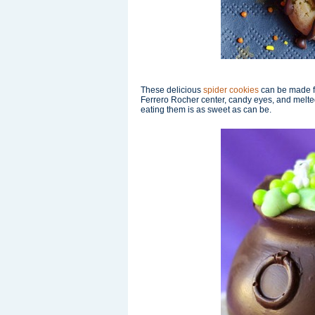
These delicious
spider cookies
can be made fr
Ferrero Rocher center, candy eyes, and melte
eating them is as sweet as can be.