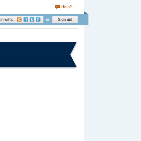
Help?
in with:
or
Sign up!