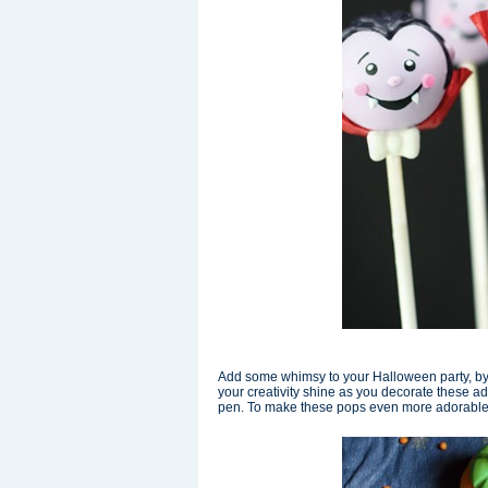
Add some whimsy to your Halloween party, b
your creativity shine as you decorate these a
pen. To make these pops even more adorable, pr