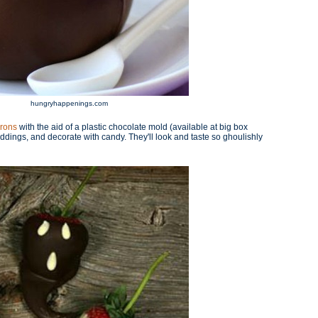
hungryhappenings.com
drons
with the aid of a plastic chocolate mold (available at big box
puddings, and decorate with candy. They'll look and taste so ghoulishly