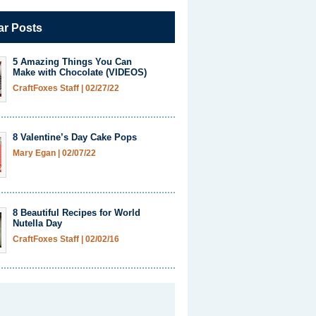
ar Posts
5 Amazing Things You Can
Make with Chocolate (VIDEOS)
CraftFoxes Staff
|
02/27/22
8 Valentine’s Day Cake Pops
Mary Egan
|
02/07/22
8 Beautiful Recipes for World
Nutella Day
CraftFoxes Staff
|
02/02/16