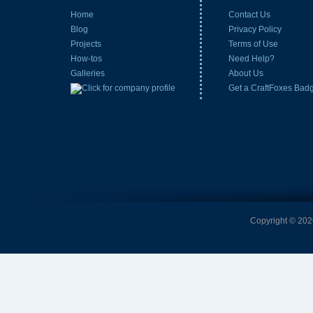
Home
Contact Us
Blog
Privacy Policy
Projects
Terms of Use
How-tos
Need Help?
Galleries
About Us
Get a CraftFoxes Bad
Copyright © 2026