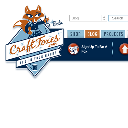
Sign Up To Be A
Fox