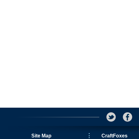
Site Map
CraftFoxes