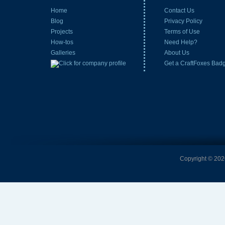
Home
Contact Us
Blog
Privacy Policy
Projects
Terms of Use
How-tos
Need Help?
Galleries
About Us
Get a CraftFoxes Bad
Copyright © 2026