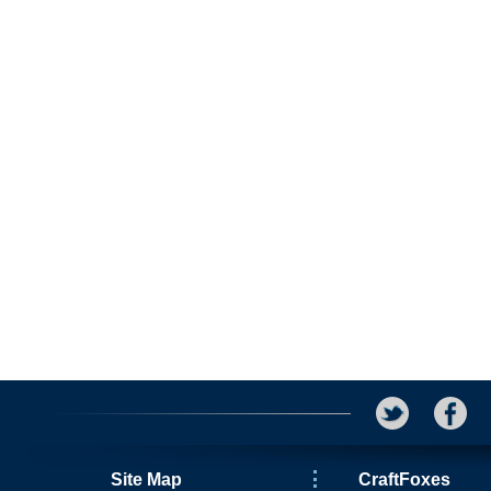
Site Map
CraftFoxes