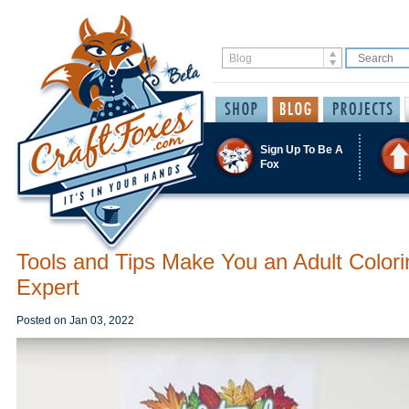
Sign Up To Be A
Fox
Tools and Tips Make You an Adult Colori
Expert
Posted on
Jan 03, 2022