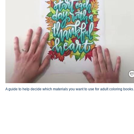
Save
A guide to help decide which materials you want to use for adult coloring books.