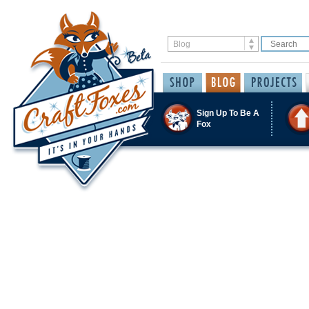
Sign Up To Be A
Fox