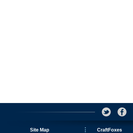
Site Map
CraftFoxes