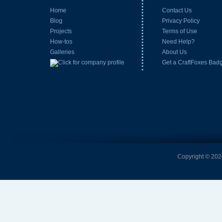
Home
Contact Us
Blog
Privacy Policy
Projects
Terms of Use
How-tos
Need Help?
Galleries
About Us
Get a CraftFoxes Bad
Copyright © 2026