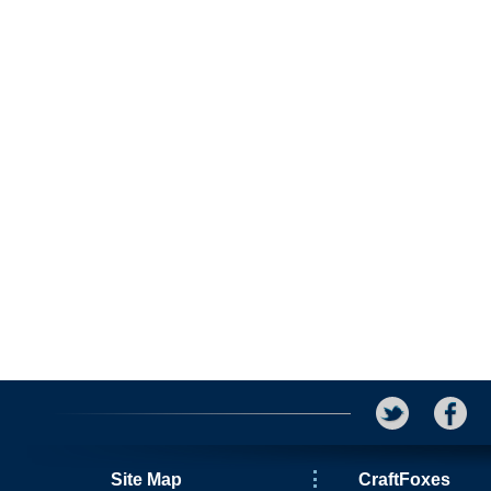
Site Map
CraftFoxes