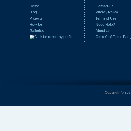
Home
Contact Us
Blog
Privacy Policy
Projects
Terms of Use
How-tos
Need Help?
Galleries
About Us
Get a CraftFoxes Bad
Copyright © 2026