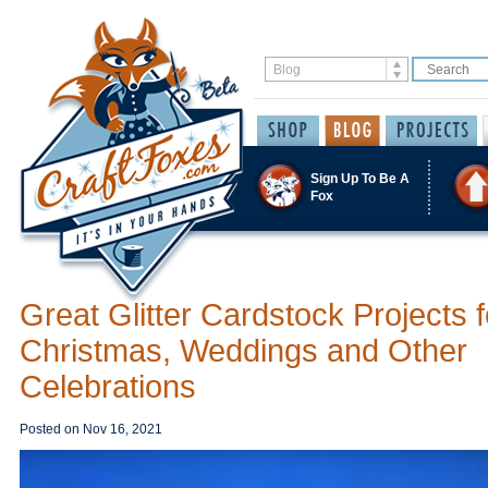
Sign Up To Be A
Fox
Great Glitter Cardstock Projects f
Christmas, Weddings and Other
Celebrations
Posted on
Nov 16, 2021