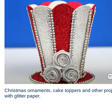
Save
Christmas ornaments, cake toppers and other pro
with glitter paper.