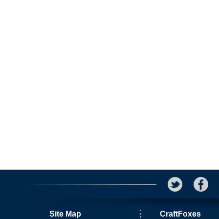
Site Map
CraftFoxes