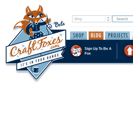
Sign Up To Be A
Fox