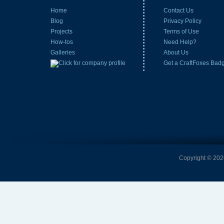
Home
Contact Us
Blog
Privacy Policy
Projects
Terms of Use
How-tos
Need Help?
Galleries
About Us
Get a CraftFoxes Bad
Copyright © 2026