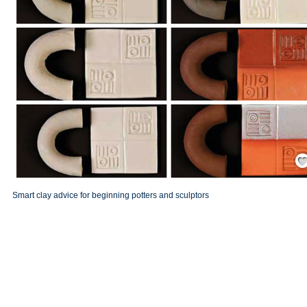
Save
Smart clay advice for beginning potters and sculptors