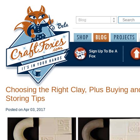
Sign Up To Be A
Fox
Choosing the Right Clay, Plus Buying an
Storing Tips
Posted on
Apr 03, 2017