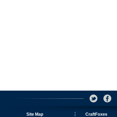
Site Map
CraftFoxes