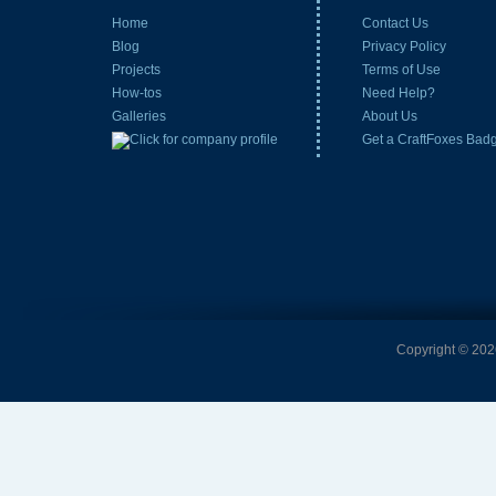
Home
Contact Us
Blog
Privacy Policy
Projects
Terms of Use
How-tos
Need Help?
Galleries
About Us
Get a CraftFoxes Bad
Copyright © 2026