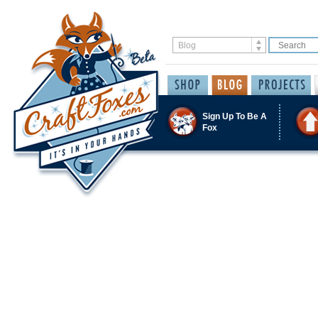
Sign Up To Be A
Fox