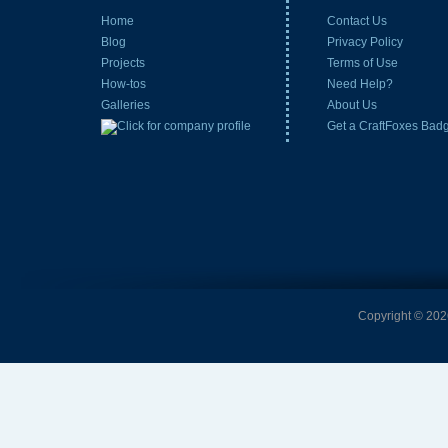
Home
Contact Us
Blog
Privacy Policy
Projects
Terms of Use
How-tos
Need Help?
Galleries
About Us
Get a CraftFoxes Bad
Copyright © 2026