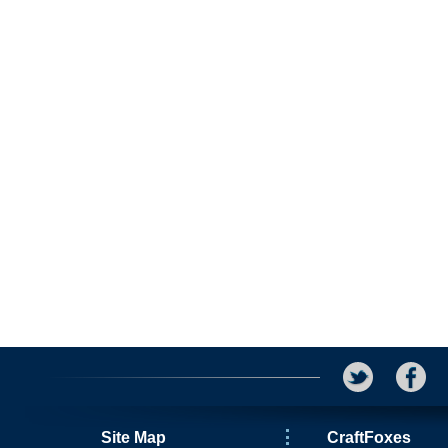
Site Map
CraftFoxes