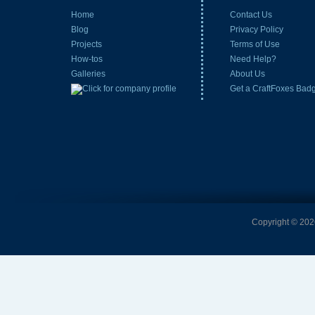
Home
Contact Us
Blog
Privacy Policy
Projects
Terms of Use
How-tos
Need Help?
Galleries
About Us
Get a CraftFoxes Bad
Copyright © 2026