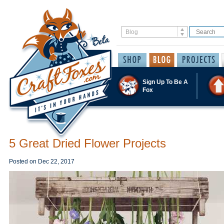
Sign Up To Be A
Fox
5 Great Dried Flower Projects
Posted on
Dec 22, 2017