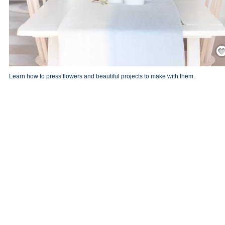
Save
Learn how to press flowers and beautiful projects to make with them.