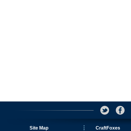
Site Map
CraftFoxes