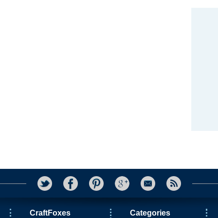
CraftFoxes
Categories