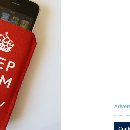
Advert
Craft