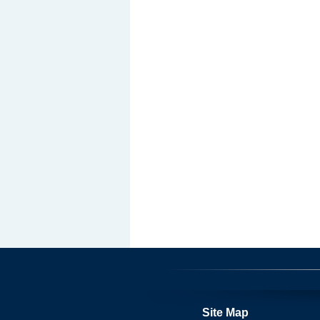
Site Map