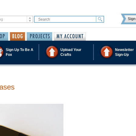
Sign 
Sign Up To Be A
Upload Your
Newsletter
Fox
Crafts
Sign-Up
Cases