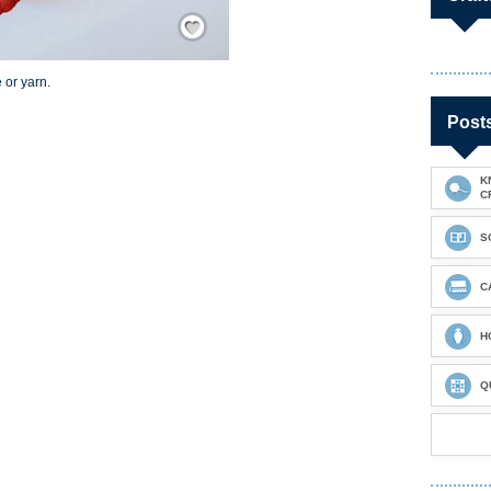
Save / Remember
 or yarn.
Post
K
C
S
C
H
Q