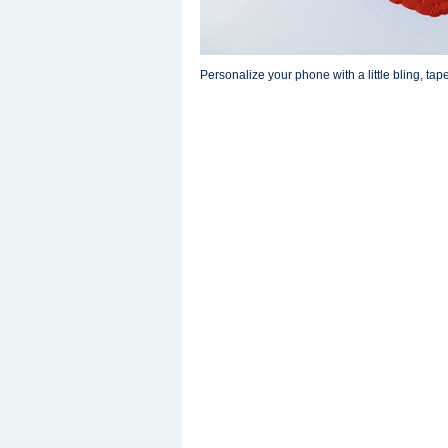
Personalize your phone with a little bling, tape