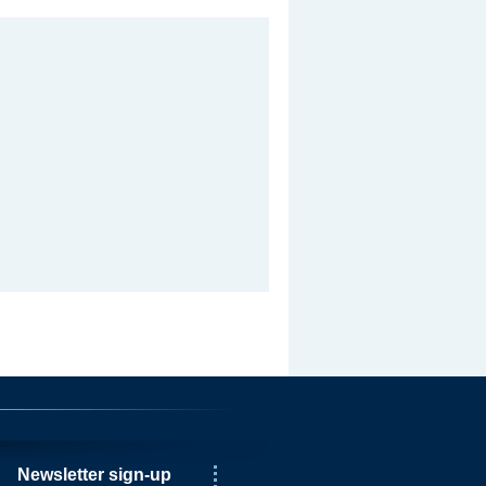
Newsletter sign-up