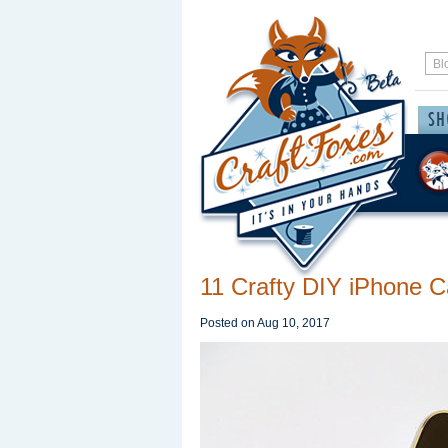
11 Crafty DIY iPhone 
Posted on
Aug 10, 2017