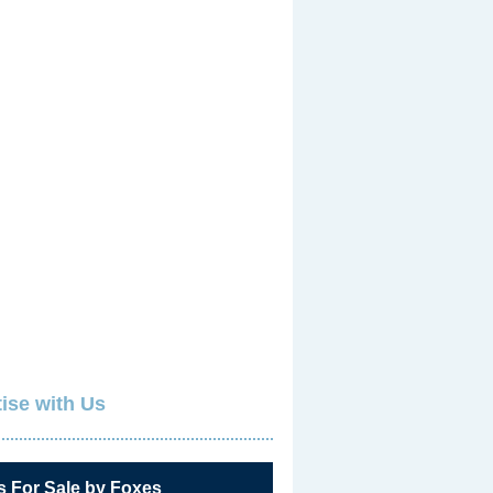
ise with Us
s For Sale by Foxes