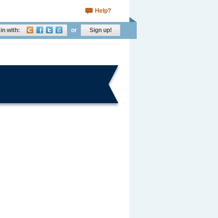
Help?
in with:
or
Sign up!