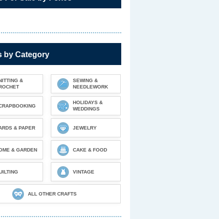
s by Category
NITTING &
SEWING &
ROCHET
NEEDLEWORK
HOLIDAYS &
CRAPBOOKING
WEDDINGS
ARDS & PAPER
JEWELRY
OME & GARDEN
CAKE & FOOD
UILTING
VINTAGE
ALL OTHER CRAFTS