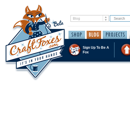
Sign Up To Be A
Fox