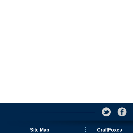
Site Map
CraftFoxes