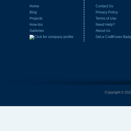
Home
Contact Us
Blog
Privacy Policy
Projects
Terms of Use
How-tos
Need Help?
Galleries
About Us
Get a CraftFoxes Bad
Copyright © 2026