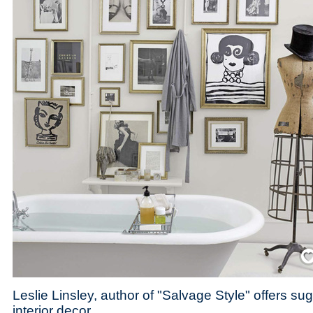
Save
Leslie Linsley, author of "Salvage Style" offers su
interior decor.