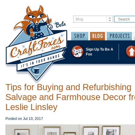
Sign Up To Be A
Fox
Tips for Buying and Refurbishing
Salvage and Farmhouse Decor f
Leslie Linsley
Posted on
Jul 10, 2017