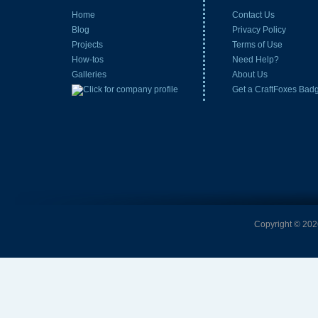
Home
Contact Us
Blog
Privacy Policy
Projects
Terms of Use
How-tos
Need Help?
Galleries
About Us
Get a CraftFoxes Bad
Copyright © 2026