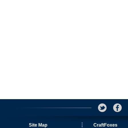
Site Map
CraftFoxes