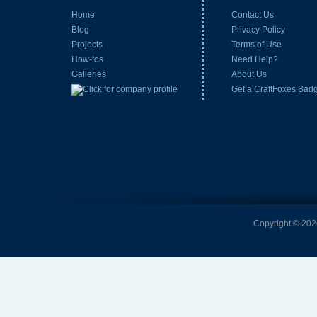
Home
Contact Us
Blog
Privacy Policy
Projects
Terms of Use
How-tos
Need Help?
Galleries
About Us
Get a CraftFoxes Bad
Copyright © 2026