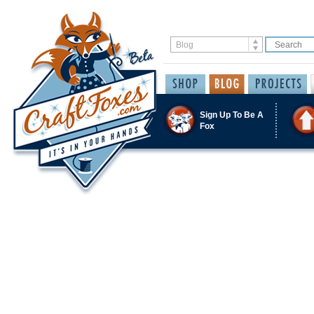
Sign Up To Be A
Fox