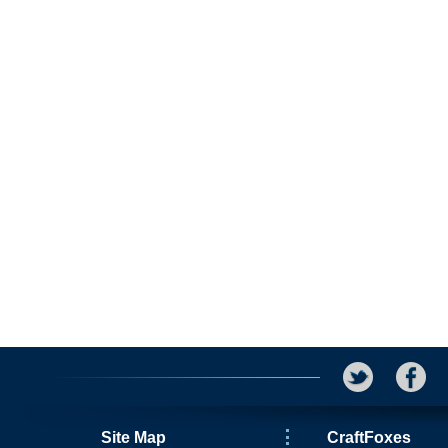
Site Map
CraftFoxes