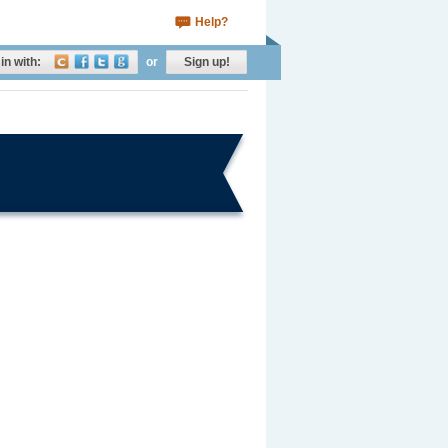
Help?
in with:
or
Sign up!