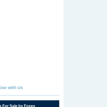
ise with Us
s For Sale by Foxes