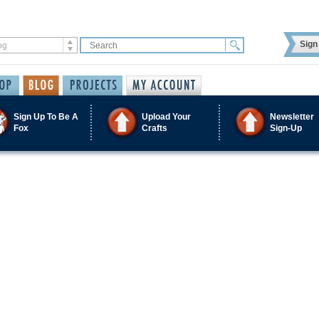
Sign 
Sign Up To Be A
Upload Your
Newsletter
Fox
Crafts
Sign-Up