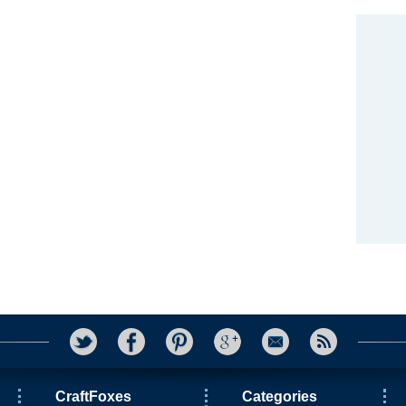
CraftFoxes
Categories