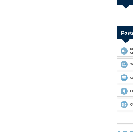
Post
K
C
S
C
H
Q