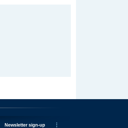
Newsletter sign-up