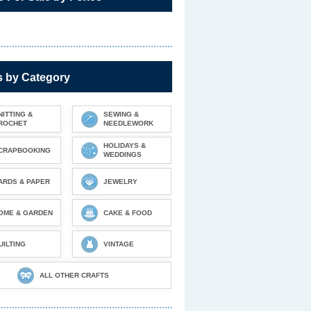
s by Category
NITTING &
SEWING &
ROCHET
NEEDLEWORK
HOLIDAYS &
CRAPBOOKING
WEDDINGS
ARDS & PAPER
JEWELRY
OME & GARDEN
CAKE & FOOD
UILTING
VINTAGE
ALL OTHER CRAFTS