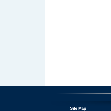
Site Map