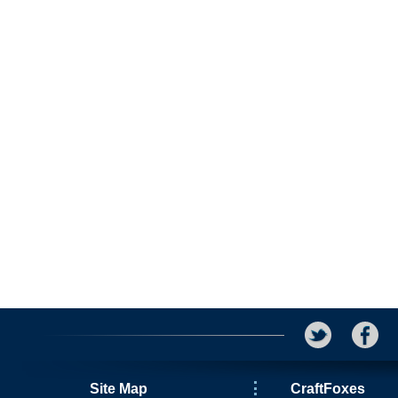
Site Map
CraftFoxes