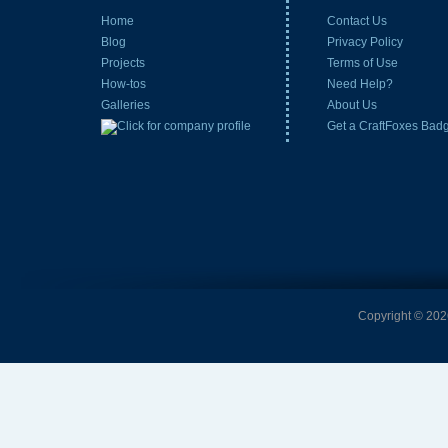
Home
Contact Us
Blog
Privacy Policy
Projects
Terms of Use
How-tos
Need Help?
Galleries
About Us
Get a CraftFoxes Bad
Copyright © 2026