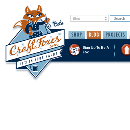
Sign Up To Be A
Fox