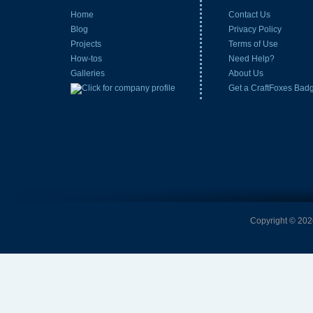
Home
Contact Us
Blog
Privacy Policy
Projects
Terms of Use
How-tos
Need Help?
Galleries
About Us
Get a CraftFoxes Bad
Copyright © 2026