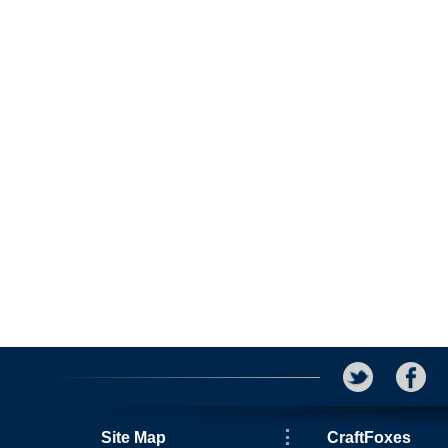
Site Map
CraftFoxes