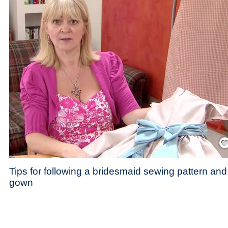
Save
Tips for following a bridesmaid sewing pattern and
gown