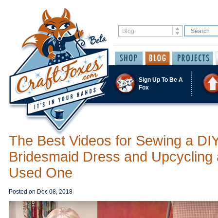
Sign Up To Be A
Fox
The Best Videos for Sewing a DI
Bridesmaid Dress and Upcycling 
Used One
Posted on
Dec 08, 2018