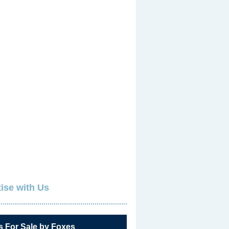
ise with Us
s For Sale by Foxes