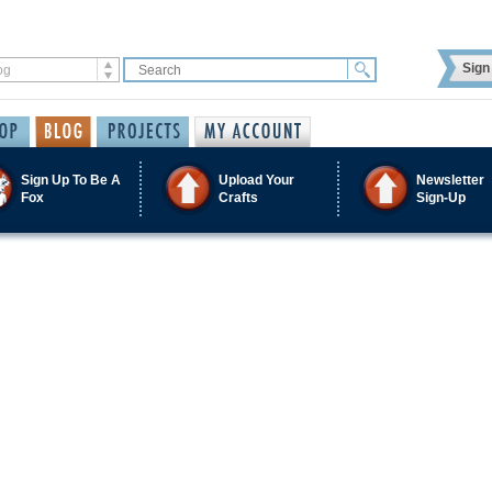
Sign 
Sign Up To Be A
Upload Your
Newsletter
Fox
Crafts
Sign-Up