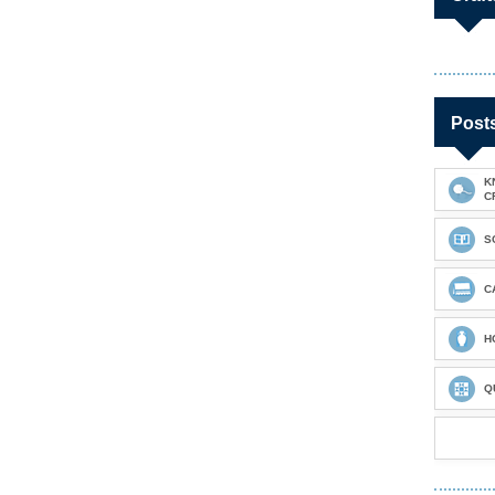
Post
K
C
S
C
H
Q