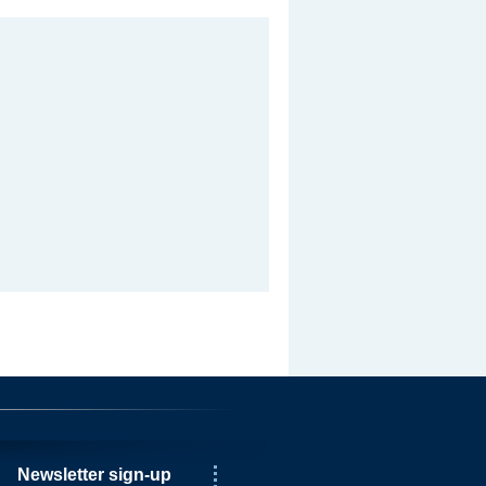
Newsletter sign-up