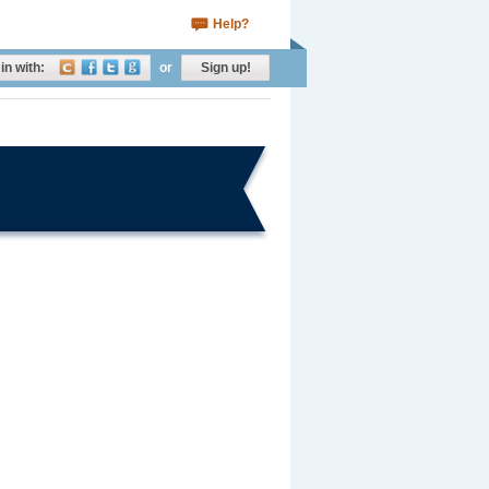
Help?
in with:
or
Sign up!