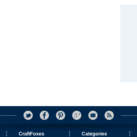
CraftFoxes
Categories