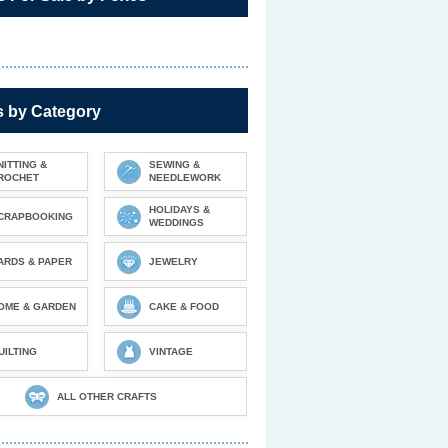
s by Category
NITTING &
SEWING &
ROCHET
NEEDLEWORK
HOLIDAYS &
CRAPBOOKING
WEDDINGS
ARDS & PAPER
JEWELRY
OME & GARDEN
CAKE & FOOD
UILTING
VINTAGE
ALL OTHER CRAFTS