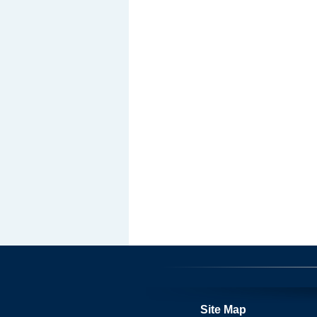
Site Map