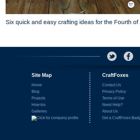
Save / Re
Six quick and easy crafting ideas for the Fourth of
Site Map
CraftFoxes
Home
Contact Us
Blog
Privacy Policy
Projects
Terms of Use
How-tos
Need Help?
Galleries
About Us
Get a CraftFoxes Bad