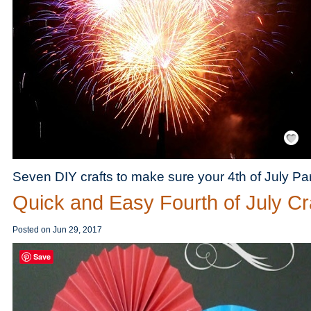
Save / Re
Seven DIY crafts to make sure your 4th of July Par
Quick and Easy Fourth of July Cr
Posted on
Jun 29, 2017
Save