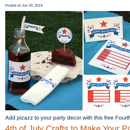
Posted on
Jun 30, 2019
Save
Add pizazz to your party decor with this free Fourth
4th of July Crafts to Make Your P