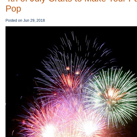
Pop
Posted on
Jun 29, 2018