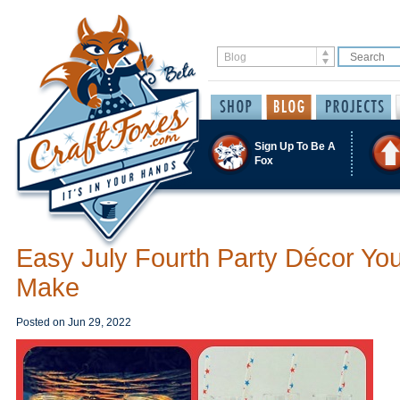
Sign Up To Be A
Fox
Easy July Fourth Party Décor Yo
Make
Posted on
Jun 29, 2022