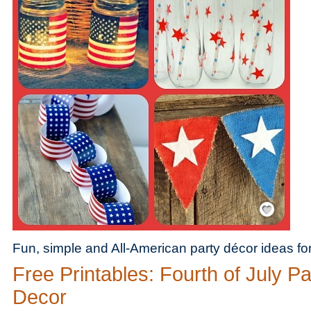
Save / Remember
Fun, simple and All-American party décor ideas for 
Free Printables: Fourth of July Pa
Decor