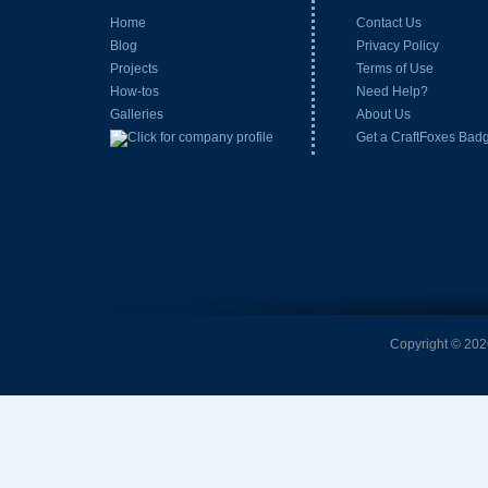
Home
Contact Us
Blog
Privacy Policy
Projects
Terms of Use
How-tos
Need Help?
Galleries
About Us
Get a CraftFoxes Bad
Copyright © 2026