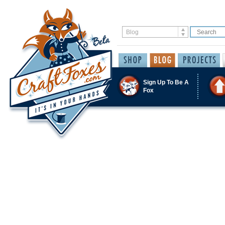
Sign Up To Be A
Fox