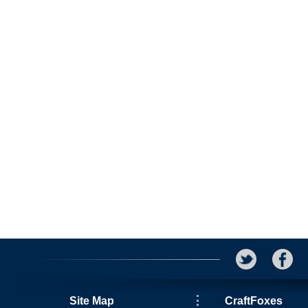
Site Map
CraftFoxes