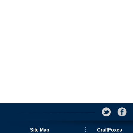
Site Map
CraftFoxes