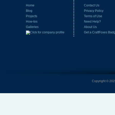
Home
Contact Us
Blog
Privacy Policy
Projects
Terms of Use
How-tos
Need Help?
Galleries
About Us
Get a CraftFoxes Bad
Copyright © 2026