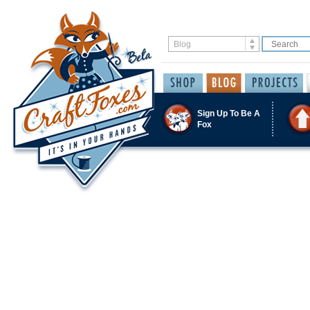
Sign Up To Be A
Fox