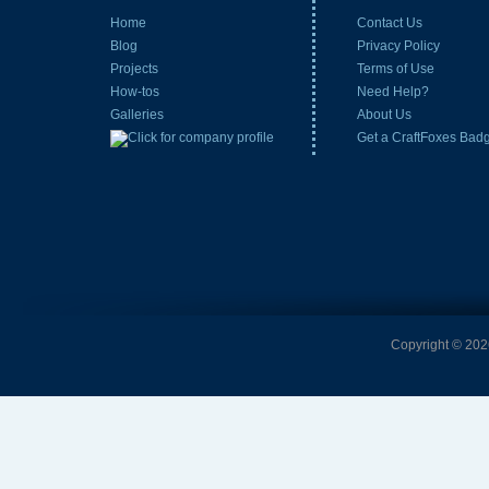
Home
Contact Us
Blog
Privacy Policy
Projects
Terms of Use
How-tos
Need Help?
Galleries
About Us
Get a CraftFoxes Bad
Copyright © 2026