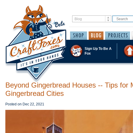
Sign Up To Be A
Fox
Beyond Gingerbread Houses -- Tips for 
Gingerbread Cities
Posted on
Dec 22, 2021