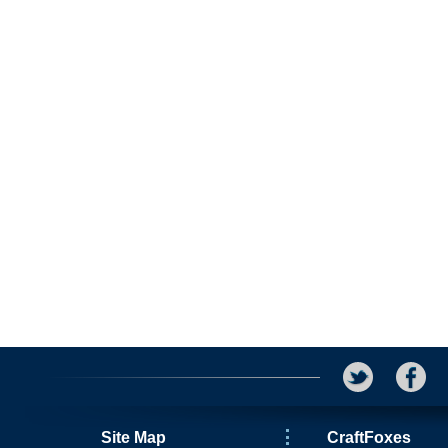
Site Map
CraftFoxes