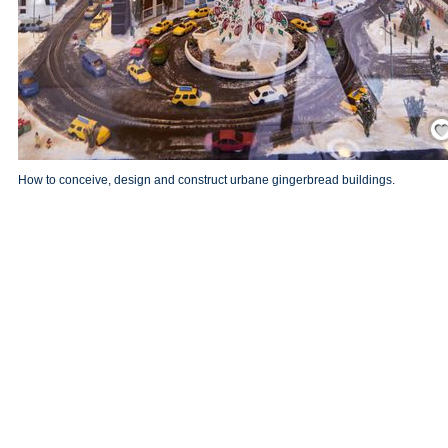
Save
How to conceive, design and construct urbane gingerbread buildings.