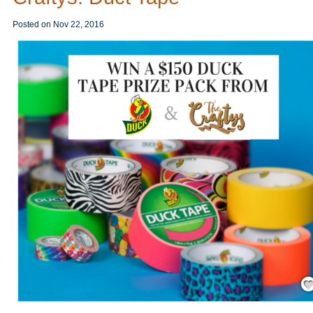
Posted on
Nov 22, 2016
Save