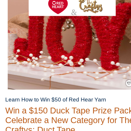
Save
Learn How to Win $50 of Red Hear Yarn
Win a $150 Duck Tape Prize Pac
Celebrate a New Category for Th
Craftys: Duct Tape