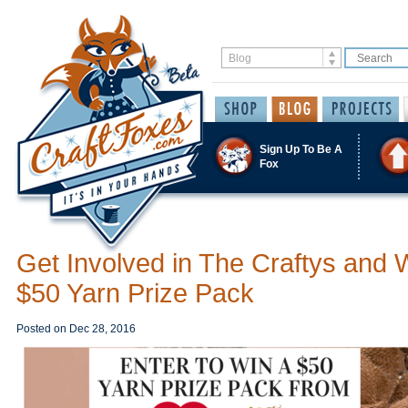
Sign Up To Be A
Fox
Get Involved in The Craftys and 
$50 Yarn Prize Pack
Posted on
Dec 28, 2016