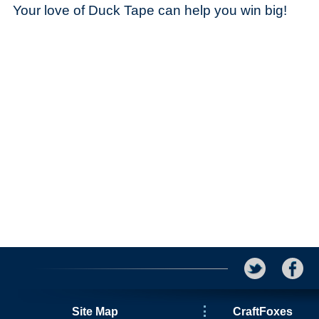
Your love of Duck Tape can help you win big!
Site Map
CraftFoxes