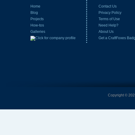
Home
Contact Us
Blog
Privacy Policy
Projects
Terms of Use
How-tos
Need Help?
Galleries
About Us
Get a CraftFoxes Bad
Copyright © 2026