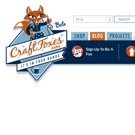
Sign Up To Be A
Fox