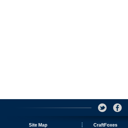
Site Map
CraftFoxes