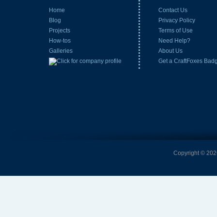
Home
Contact Us
Blog
Privacy Policy
Projects
Terms of Use
How-tos
Need Help?
Galleries
About Us
Get a CraftFoxes Bad
Copyright © 2026