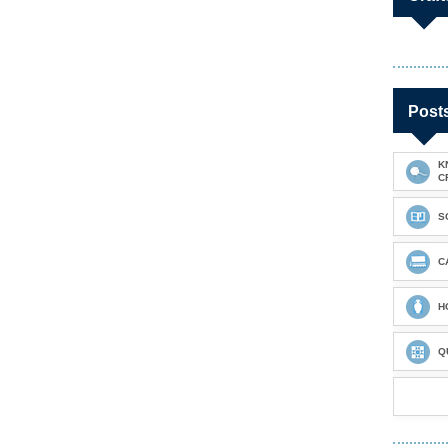
Post
K
C
S
C
H
Q