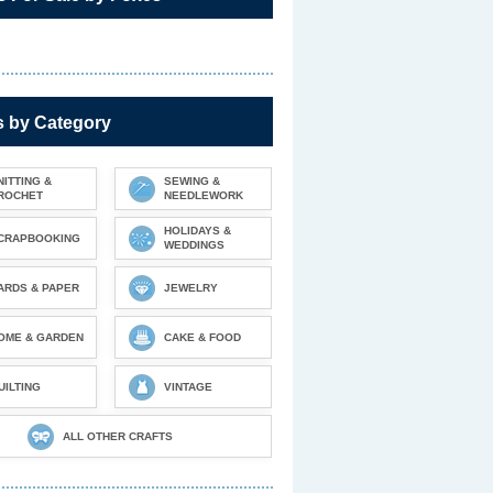
s by Category
NITTING &
SEWING &
ROCHET
NEEDLEWORK
HOLIDAYS &
CRAPBOOKING
WEDDINGS
ARDS & PAPER
JEWELRY
OME & GARDEN
CAKE & FOOD
UILTING
VINTAGE
ALL OTHER CRAFTS