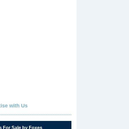
ise with Us
s For Sale by Foxes