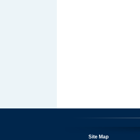
Site Map