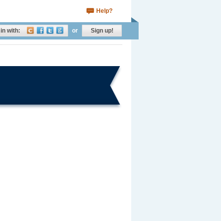
Help?
in with:
or
Sign up!