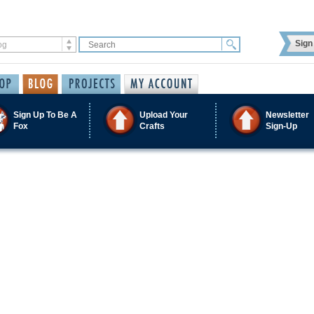
Sign 
Sign Up To Be A
Upload Your
Newsletter
Fox
Crafts
Sign-Up