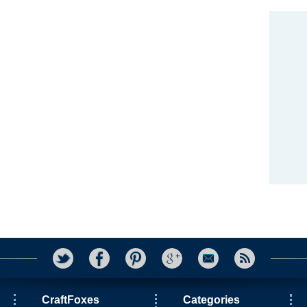
CraftFoxes
Categories