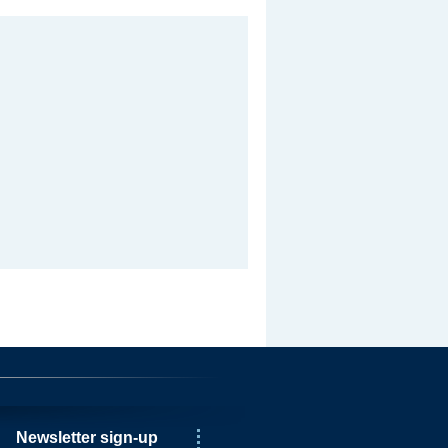
Newsletter sign-up