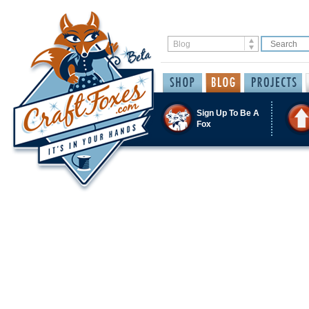
Sign Up To Be A
Fox