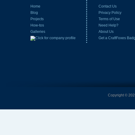
Home
Contact Us
Blog
Privacy Policy
Projects
Terms of Use
How-tos
Need Help?
Galleries
About Us
Get a CraftFoxes Bad
Copyright © 2026