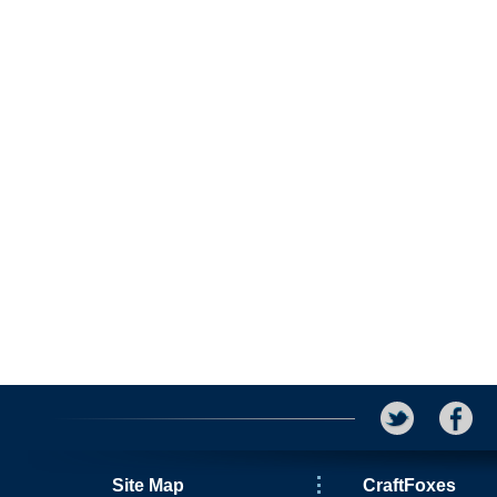
Site Map
CraftFoxes