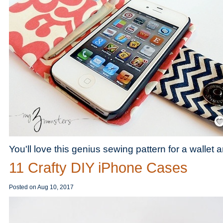
Save
You'll love this genius sewing pattern for a wallet
11 Crafty DIY iPhone Cases
Posted on
Aug 10, 2017