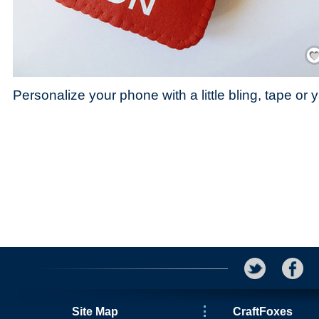
Save
Personalize your phone with a little bling, tape or y
Site Map
CraftFoxes