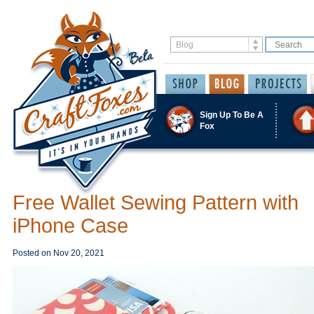
Sign Up To Be A
Fox
Free Wallet Sewing Pattern with
iPhone Case
Posted on
Nov 20, 2021