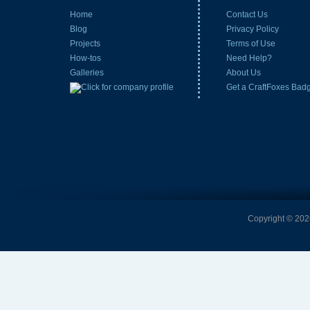
Home
Contact Us
Blog
Privacy Policy
Projects
Terms of Use
How-tos
Need Help?
Galleries
About Us
Get a CraftFoxes Bad
Copyright © 2026