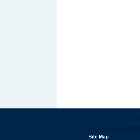
Site Map