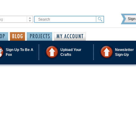
Sign 
Sign Up To Be A
Upload Your
Newsletter
Fox
Crafts
Sign-Up