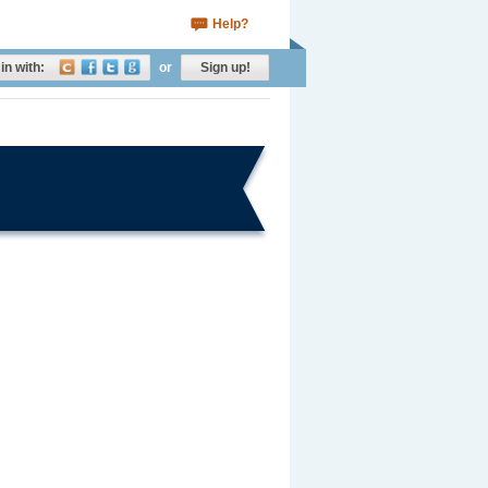
Help?
in with:
or
Sign up!