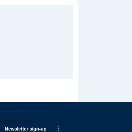
Newsletter sign-up