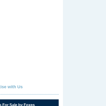
ise with Us
s For Sale by Foxes