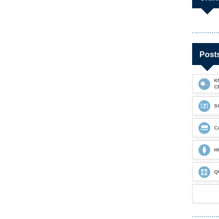
Post
K
C
S
C
H
Q