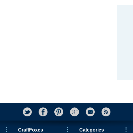
CraftFoxes
Categories