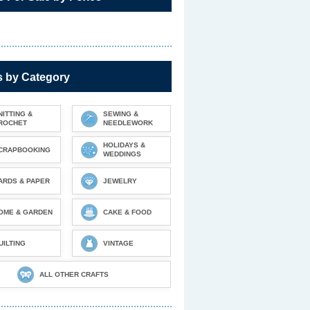
s by Category
NITTING &
SEWING &
ROCHET
NEEDLEWORK
HOLIDAYS &
CRAPBOOKING
WEDDINGS
ARDS & PAPER
JEWELRY
OME & GARDEN
CAKE & FOOD
UILTING
VINTAGE
ALL OTHER CRAFTS