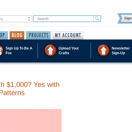
Sign 
Sign Up To Be A
Upload Your
Newsletter
Fox
Crafts
Sign-Up
h $1,000? Yes with
Patterns