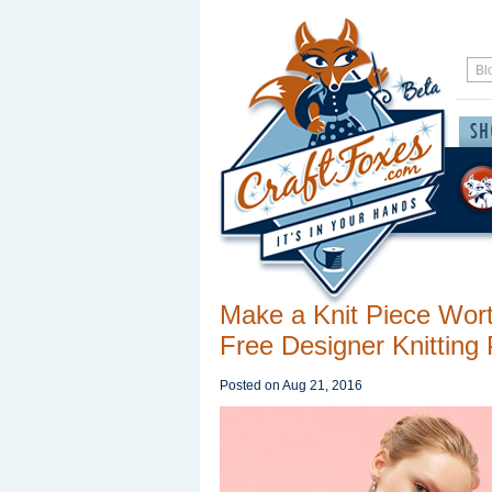
Make a Knit Piece Wort
Free Designer Knitting 
Posted on
Aug 21, 2016