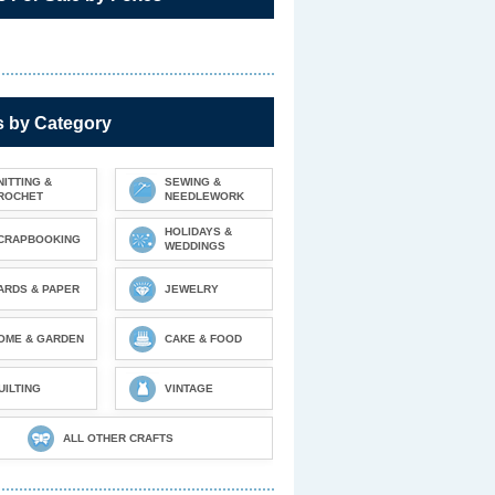
s by Category
NITTING &
SEWING &
ROCHET
NEEDLEWORK
HOLIDAYS &
CRAPBOOKING
WEDDINGS
ARDS & PAPER
JEWELRY
OME & GARDEN
CAKE & FOOD
UILTING
VINTAGE
ALL OTHER CRAFTS