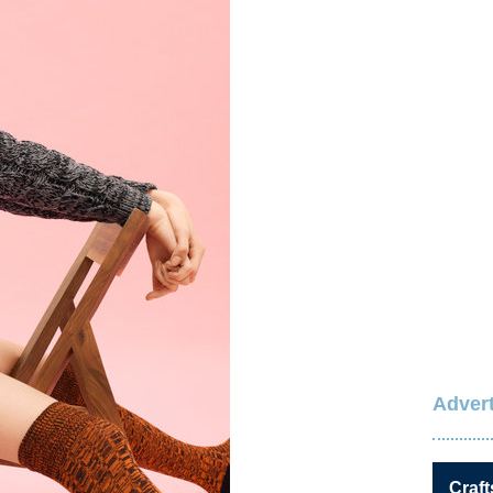
Advert
Craft