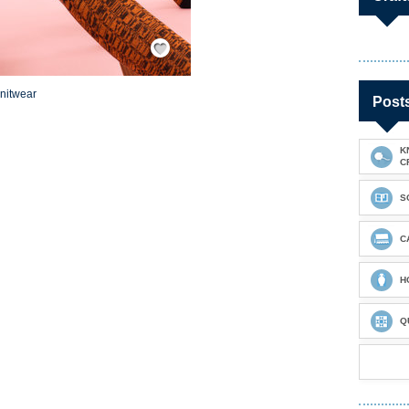
Save / Remember
knitwear
Post
K
C
S
C
H
Q