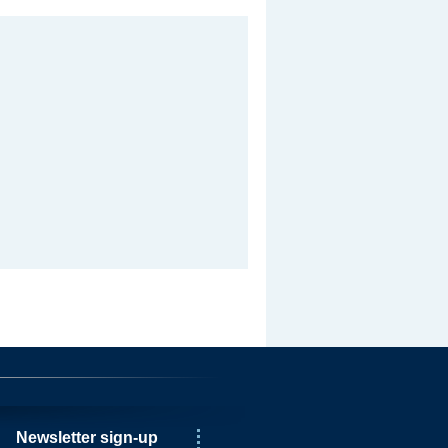
Newsletter sign-up