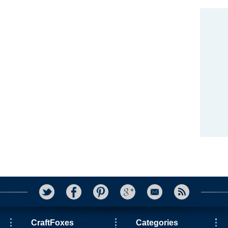
CraftFoxes
Categories