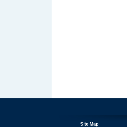
Site Map