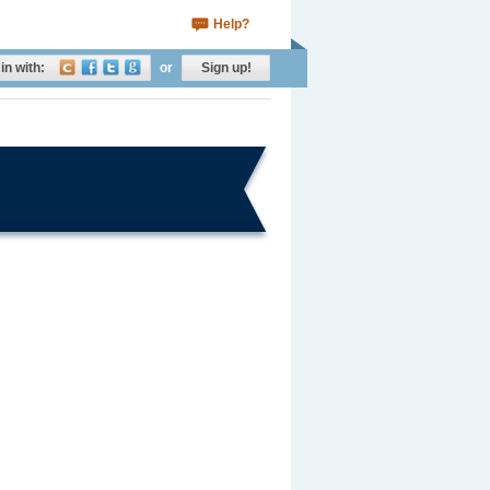
Help?
in with:
or
Sign up!