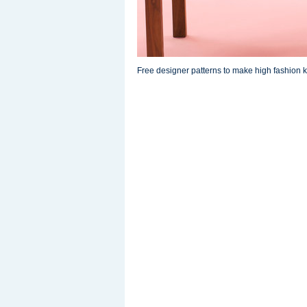
Free designer patterns to make high fashion 