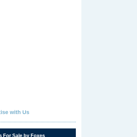
ise with Us
s For Sale by Foxes