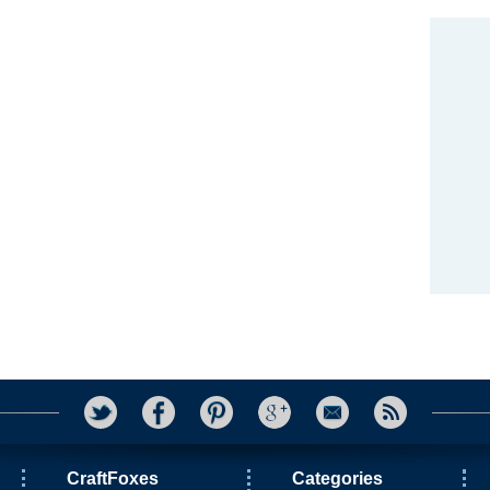
CraftFoxes
Categories