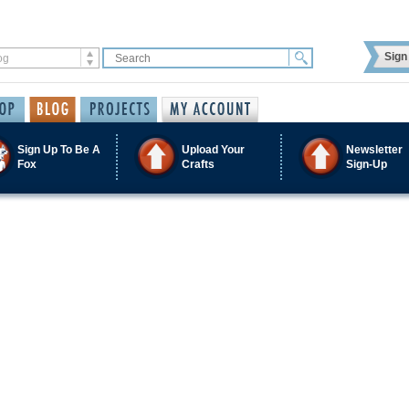
Sign 
Sign Up To Be A
Upload Your
Newsletter
Fox
Crafts
Sign-Up