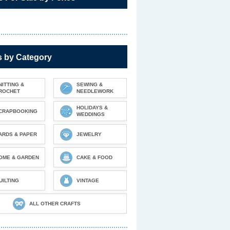
s by Category
NITTING &
SEWING &
ROCHET
NEEDLEWORK
HOLIDAYS &
CRAPBOOKING
WEDDINGS
ARDS & PAPER
JEWELRY
OME & GARDEN
CAKE & FOOD
UILTING
VINTAGE
ALL OTHER CRAFTS