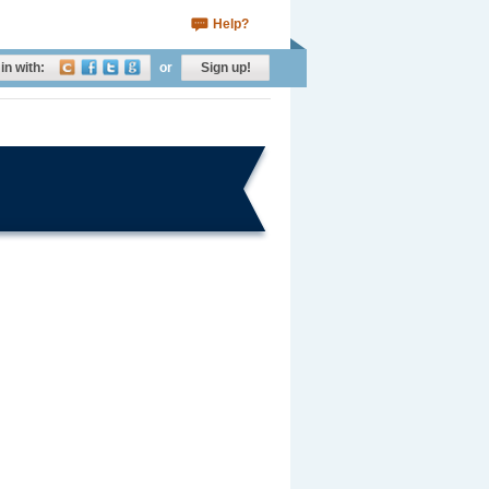
Help?
in with:
or
Sign up!