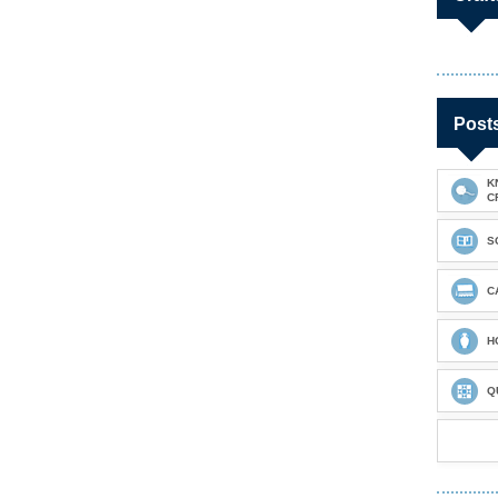
Post
K
C
S
C
H
Q