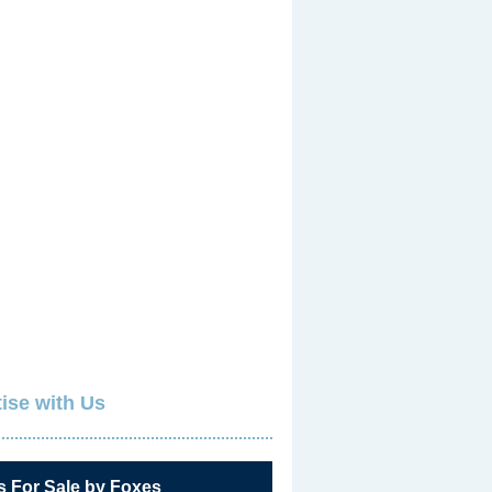
ise with Us
s For Sale by Foxes