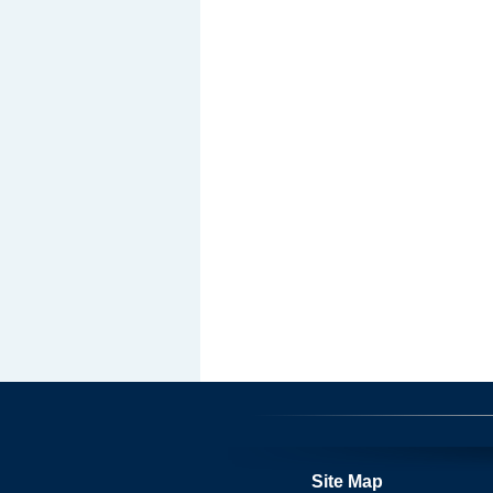
Site Map