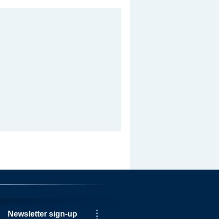
Newsletter sign-up