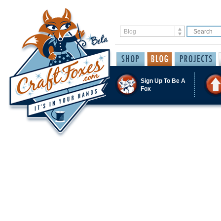
Sign Up To Be A
Fox