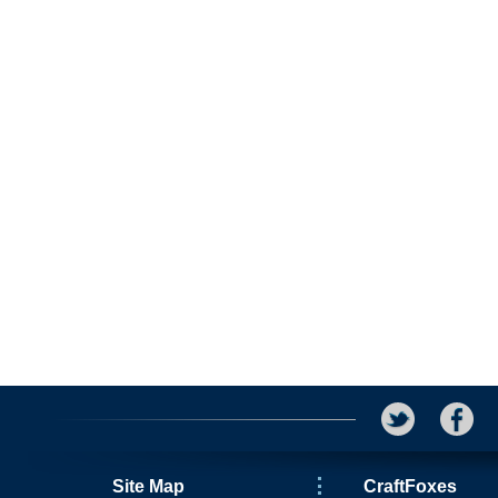
Site Map
CraftFoxes