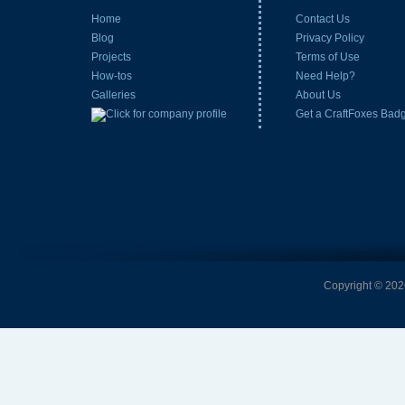
Home
Contact Us
Blog
Privacy Policy
Projects
Terms of Use
How-tos
Need Help?
Galleries
About Us
Get a CraftFoxes Bad
Copyright © 2026