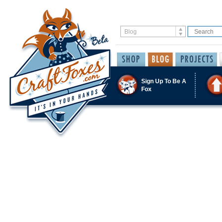
Sign Up To Be A
Fox