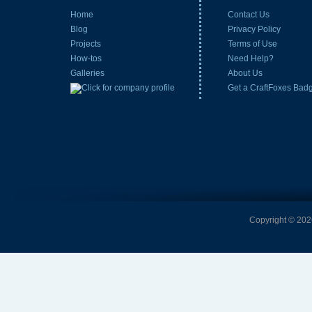
Home
Contact Us
Blog
Privacy Policy
Projects
Terms of Use
How-tos
Need Help?
Galleries
About Us
Get a CraftFoxes Bad
Copyright © 2026