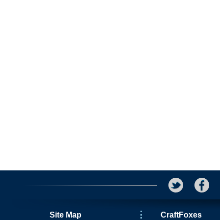
Site Map
CraftFoxes