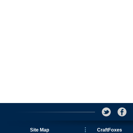
Site Map
CraftFoxes