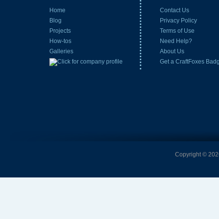
Home
Contact Us
Blog
Privacy Policy
Projects
Terms of Use
How-tos
Need Help?
Galleries
About Us
Get a CraftFoxes Bad
Copyright © 2026