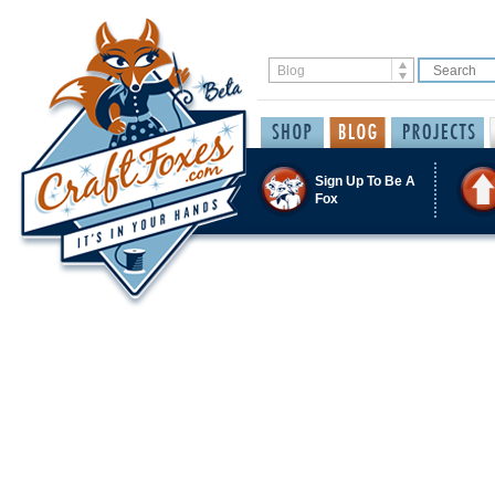
Sign Up To Be A
Fox