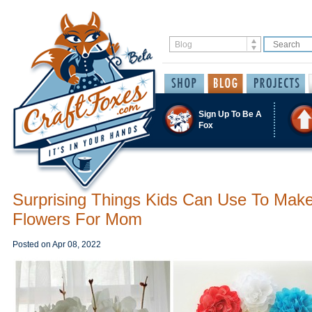
Sign Up To Be A
Fox
Surprising Things Kids Can Use To Mak
Flowers For Mom
Posted on
Apr 08, 2022