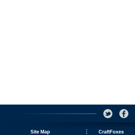
Site Map
CraftFoxes