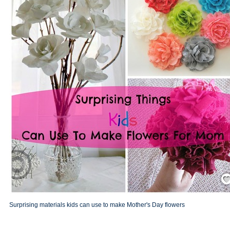
Save
Surprising materials kids can use to make Mother's Day flowers