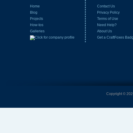
Home
Contact Us
Blog
Privacy Policy
Projects
Terms of Use
How-tos
Need Help?
Galleries
About Us
Get a CraftFoxes Bad
Copyright © 2026