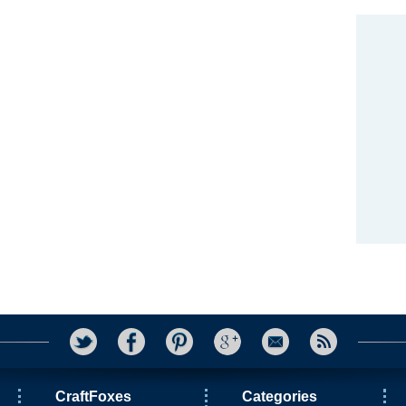
CraftFoxes
Categories