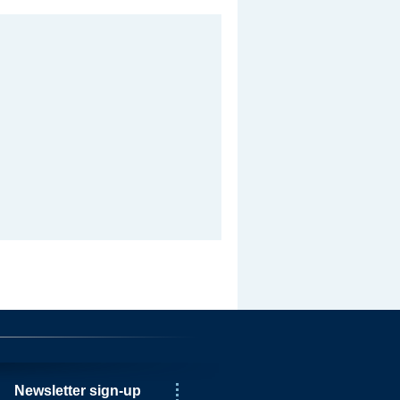
Newsletter sign-up