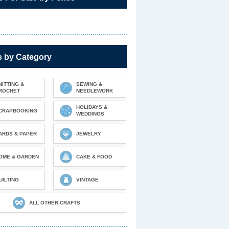
s by Category
NITTING &
SEWING &
ROCHET
NEEDLEWORK
HOLIDAYS &
CRAPBOOKING
WEDDINGS
ARDS & PAPER
JEWELRY
OME & GARDEN
CAKE & FOOD
UILTING
VINTAGE
ALL OTHER CRAFTS