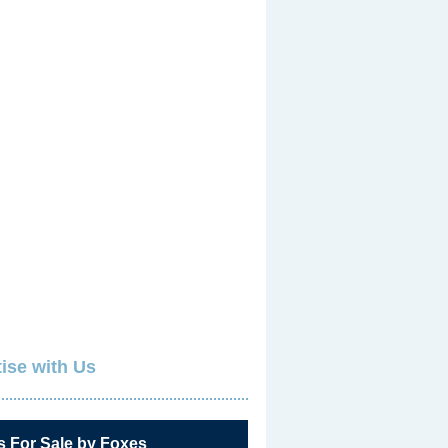
ise with Us
s For Sale by Foxes