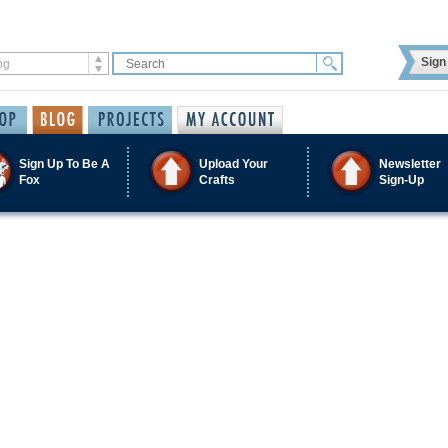
Sign 
Sign Up To Be A
Upload Your
Newsletter
Fox
Crafts
Sign-Up