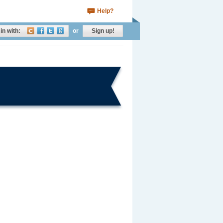
Help?
in with:
or
Sign up!