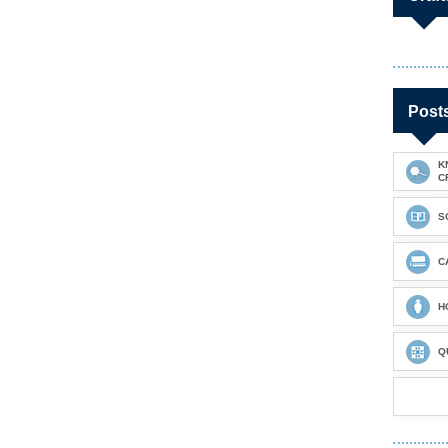
Post
K
C
S
C
H
Q