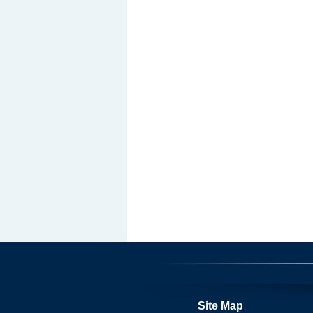
Site Map