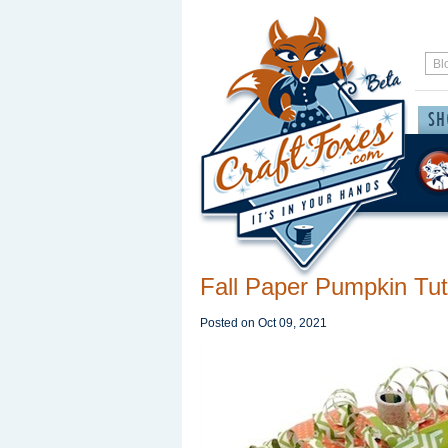
Fall Paper Pumpkin Tut
Posted on
Oct 09, 2021