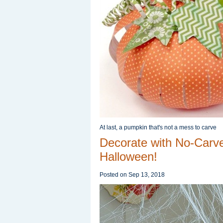
At last, a pumpkin that's not a mess to carve
Decorate with No-Carv
Halloween!
Posted on
Sep 13, 2018