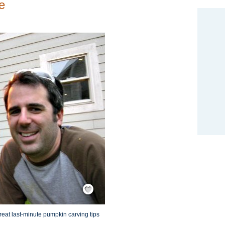
e
Save / Remember
eat last-minute pumpkin carving tips