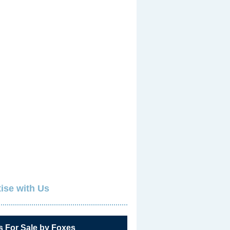
ise with Us
s For Sale by Foxes