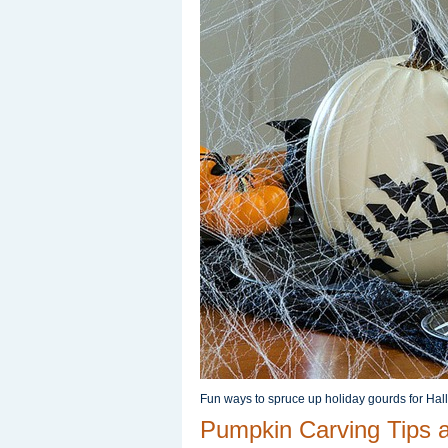
Fun ways to spruce up holiday gourds for Hal
Pumpkin Carving Tips 