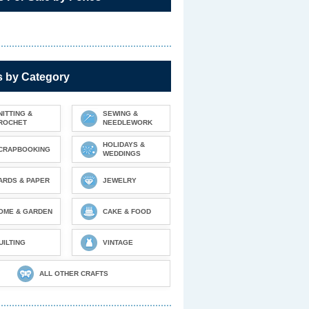
s by Category
NITTING &
SEWING &
ROCHET
NEEDLEWORK
HOLIDAYS &
CRAPBOOKING
WEDDINGS
ARDS & PAPER
JEWELRY
OME & GARDEN
CAKE & FOOD
UILTING
VINTAGE
ALL OTHER CRAFTS