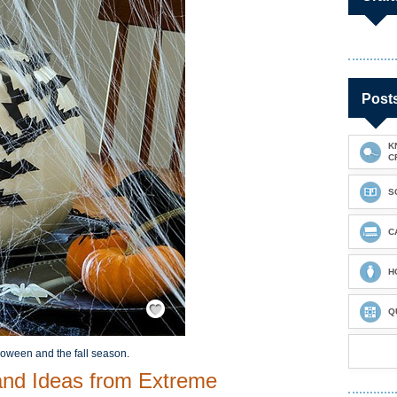
Post
K
C
S
C
H
Save / Remember
Q
loween and the fall season.
and Ideas from Extreme