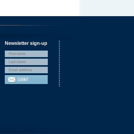
Newsletter sign-up