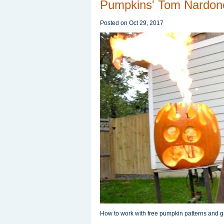
Pumpkins' Tom Nardon
Posted on
Oct 29, 2017
How to work with free pumpkin patterns and gr