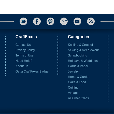
CraftFoxes
Categories
Contact Us
Knitting & Crochet
Privacy Policy
Sewing & Needlework
Terms of Use
Scrapbooking
Need Help?
Holidays & Weddings
About Us
Cards & Paper
Get a CraftFoxes Badge
Jewelry
Home & Garden
Cake & Food
Quilting
Vintage
All Other Crafts