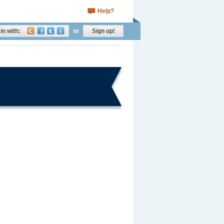
Help?
in with:
or
Sign up!