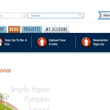
Sign 
Sign Up To Be A
Upload Your
Newsletter
Fox
Crafts
Sign-Up
orial