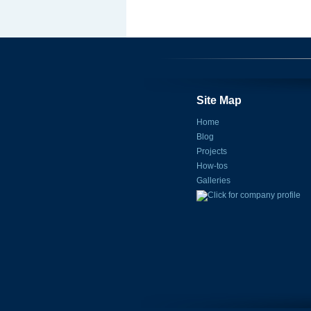
Site Map
Home
Blog
Projects
How-tos
Galleries