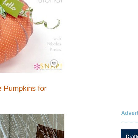
Save / Remember
e Pumpkins for
Advert
Craft