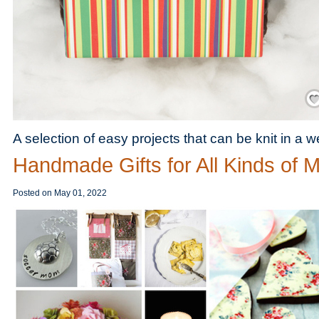
Save
A selection of easy projects that can be knit in a 
Handmade Gifts for All Kinds of
Posted on
May 01, 2022