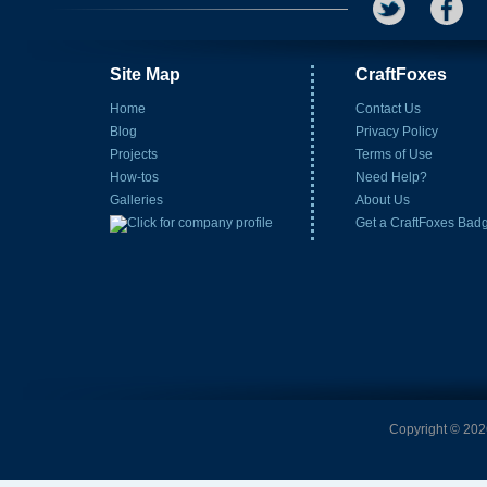
Site Map
CraftFoxes
Home
Contact Us
Blog
Privacy Policy
Projects
Terms of Use
How-tos
Need Help?
Galleries
About Us
Get a CraftFoxes Bad
Copyright © 2026