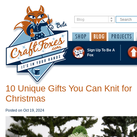
Sign Up To Be A
Fox
10 Unique Gifts You Can Knit for
Christmas
Posted on
Oct 19, 2024