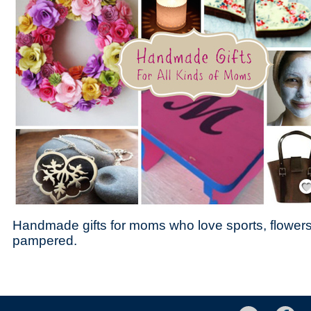
Save
Handmade gifts for moms who love sports, flowers
pampered.