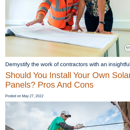
Save
Demystify the work of contractors with an insightfu
Should You Install Your Own Sola
Panels? Pros And Cons
Posted on
May 27, 2022