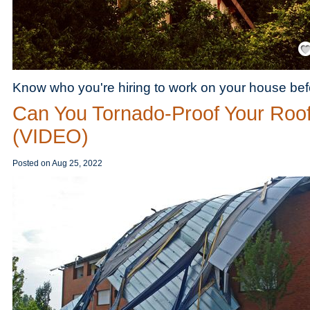
Save
Know who you're hiring to work on your house befo
Can You Tornado-Proof Your Roo
(VIDEO)
Posted on
Aug 25, 2022