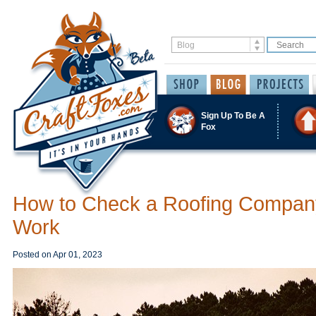
Sign Up To Be A
Fox
How to Check a Roofing Compan
Work
Posted on
Apr 01, 2023