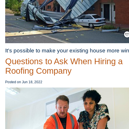
Save
It's possible to make your existing house more win
Questions to Ask When Hiring a
Roofing Company
Posted on
Jun 18, 2022