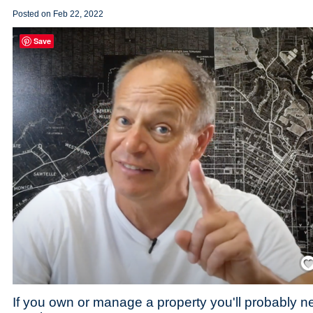
Posted on
Feb 22, 2022
Save
Save
If you own or manage a property you'll probably 