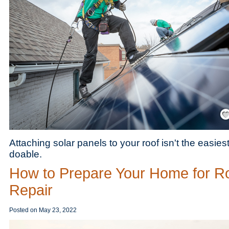
Save
Attaching solar panels to your roof isn't the easiest 
doable.
How to Prepare Your Home for R
Repair
Posted on
May 23, 2022