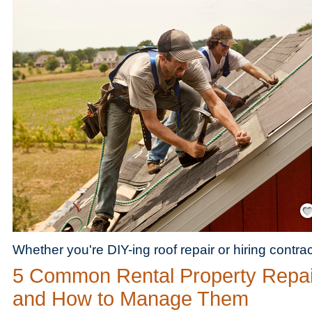
Save
Whether you're DIY-ing roof repair or hiring contra
5 Common Rental Property Repai
and How to Manage Them