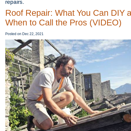
repairs.
Roof Repair: What You Can DIY 
When to Call the Pros (VIDEO)
Posted on
Dec 22, 2021