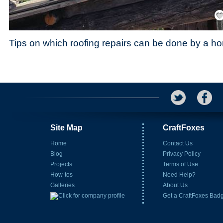
Save
Tips on which roofing repairs can be done by a 
Site Map
CraftFoxes
Home
Contact Us
Blog
Privacy Policy
Projects
Terms of Use
How-tos
Need Help?
Galleries
About Us
Get a CraftFoxes Bad