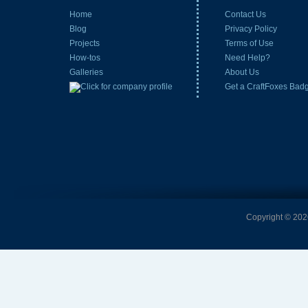
Home
Contact Us
Blog
Privacy Policy
Projects
Terms of Use
How-tos
Need Help?
Galleries
About Us
Get a CraftFoxes Bad
Copyright © 2026