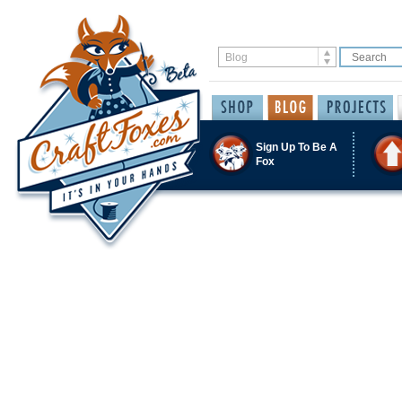
Sign Up To Be A
Fox