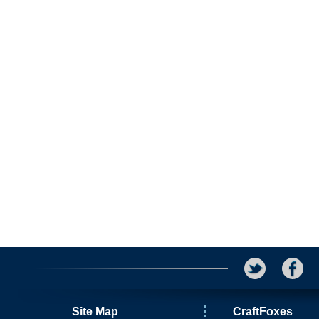
Site Map
CraftFoxes