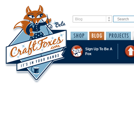
Sign Up To Be A
Fox