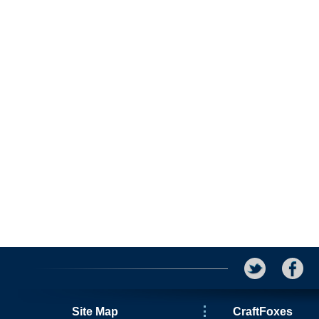
Site Map
CraftFoxes