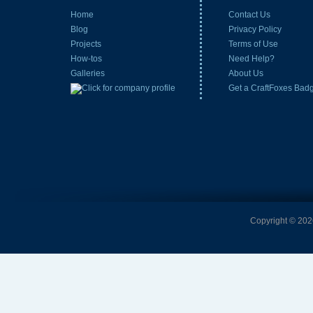
Home
Contact Us
Blog
Privacy Policy
Projects
Terms of Use
How-tos
Need Help?
Galleries
About Us
Get a CraftFoxes Bad
Copyright © 2026