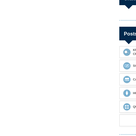
Post
K
C
S
C
H
Q