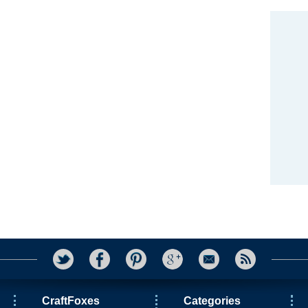
CraftFoxes
Categories