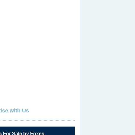
ise with Us
s For Sale by Foxes