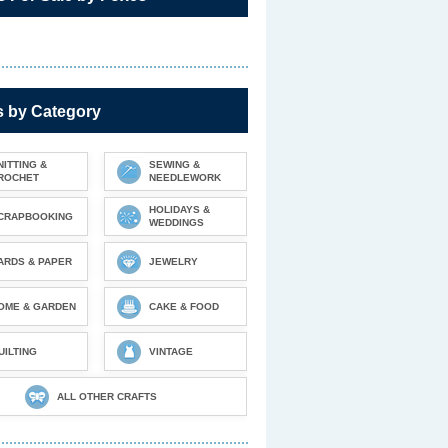
s by Category
NITTING &
SEWING &
ROCHET
NEEDLEWORK
HOLIDAYS &
CRAPBOOKING
WEDDINGS
ARDS & PAPER
JEWELRY
OME & GARDEN
CAKE & FOOD
UILTING
VINTAGE
ALL OTHER CRAFTS