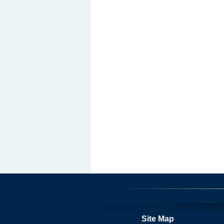
Site Map