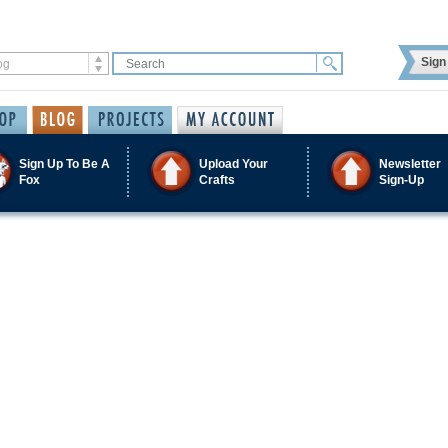
Sign 
Sign Up To Be A
Upload Your
Newsletter
Fox
Crafts
Sign-Up