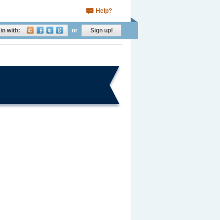
Help?
in with:
or
Sign up!