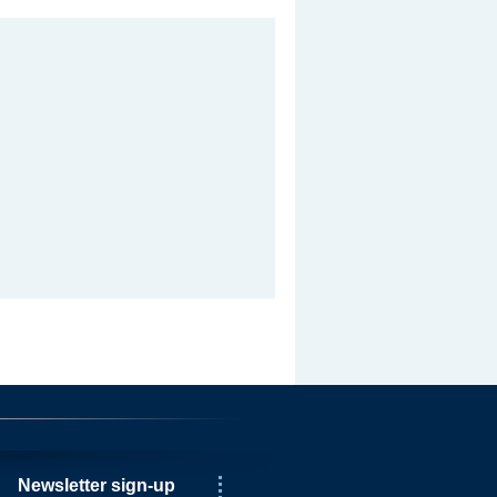
Newsletter sign-up