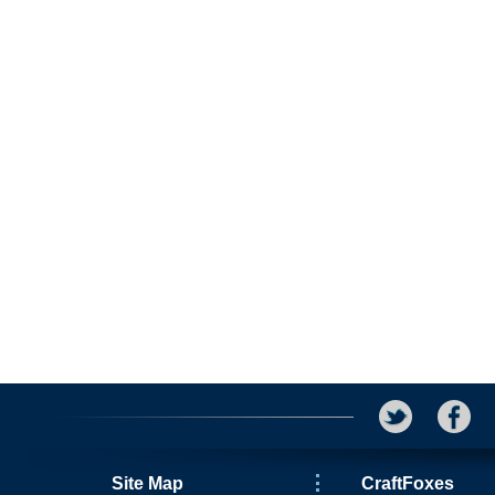
Site Map
CraftFoxes