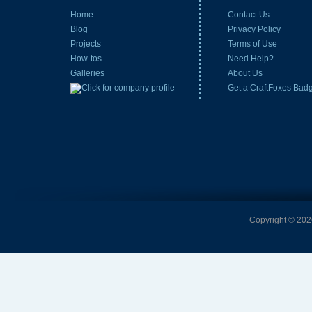
Home
Contact Us
Blog
Privacy Policy
Projects
Terms of Use
How-tos
Need Help?
Galleries
About Us
Get a CraftFoxes Bad
Copyright © 2026