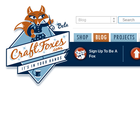
Sign Up To Be A
Fox