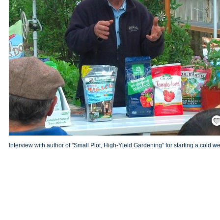
Save
Interview with author of "Small Plot, High-Yield Gardening" for starting a cold 