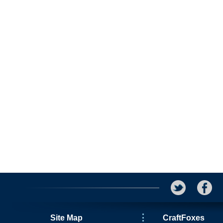
Site Map
CraftFoxes