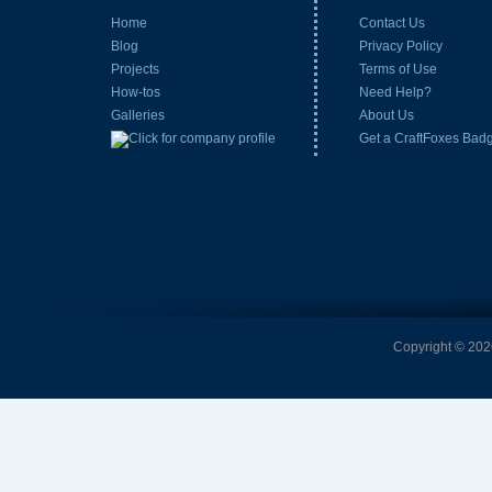
Home
Contact Us
Blog
Privacy Policy
Projects
Terms of Use
How-tos
Need Help?
Galleries
About Us
Get a CraftFoxes Bad
Copyright © 2026