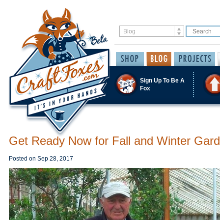
Sign Up To Be A
Fox
Get Ready Now for Fall and Winter Gar
Posted on
Sep 28, 2017