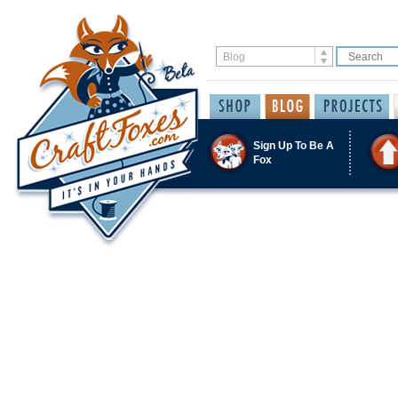
Sign Up To Be A
Fox