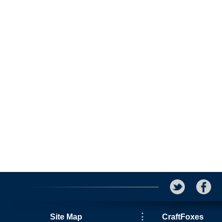
Site Map
CraftFoxes