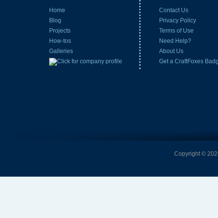
Home
Contact Us
Blog
Privacy Policy
Projects
Terms of Use
How-tos
Need Help?
Galleries
About Us
Get a CraftFoxes Bad
Copyright © 2026