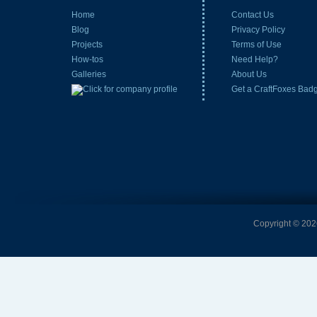
Home
Contact Us
Blog
Privacy Policy
Projects
Terms of Use
How-tos
Need Help?
Galleries
About Us
Get a CraftFoxes Bad
Copyright © 2026