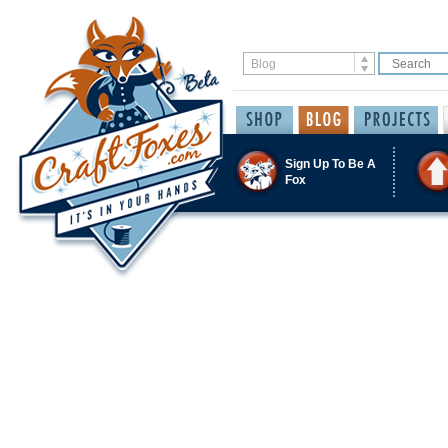
Sign Up To Be A
Fox