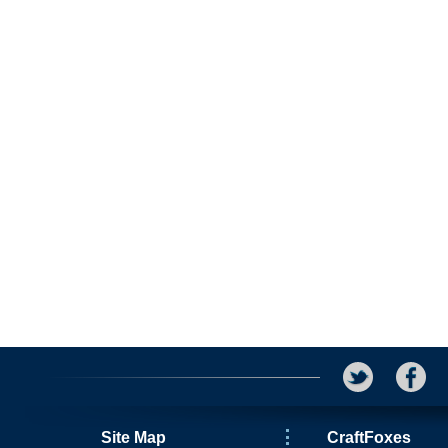
Site Map
CraftFoxes